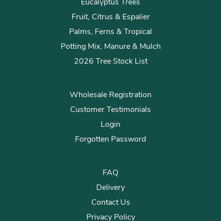
Eucalyptus Trees
Fruit, Citrus & Espalier
Palms, Ferns & Tropical
Potting Mix, Manure & Mulch
2026 Tree Stock List
Wholesale Registration
Customer Testimonials
Login
Forgotten Password
FAQ
Delivery
Contact Us
Privacy Policy