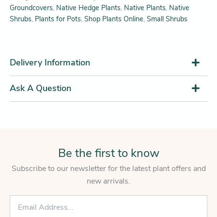
Groundcovers
,
Native Hedge Plants
,
Native Plants
,
Native
Shrubs
,
Plants for Pots
,
Shop Plants Online
,
Small Shrubs
Delivery Information
Ask A Question
Be the first to know
Subscribe to our newsletter for the latest plant offers and
new arrivals.
E
m