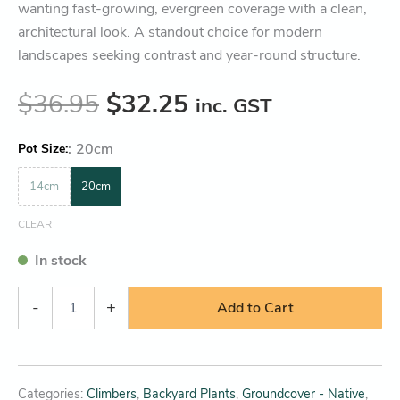
wanting fast-growing, evergreen coverage with a clean,
architectural look. A standout choice for modern
landscapes seeking contrast and year-round structure.
$
36.95
$
32.25
inc. GST
:
20cm
Pot Size
14cm
20cm
CLEAR
In stock
-
+
Add to Cart
Categories:
Climbers
,
Backyard Plants
,
Groundcover - Native
,