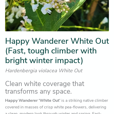
Happy Wanderer White Out
(Fast, tough climber with
bright winter impact)
Hardenbergia violacea White Out
Clean white coverage that
transforms any space.
Happy Wanderer ‘White Out’
is a striking native climber
covered in masses of crisp white pea-flowers, delivering
a clean, modern look through winter and spring. Fast-