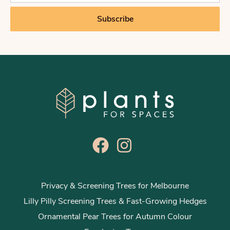
a
i
Subscribe
l
*
Privacy & Screening Trees for Melbourne
Lilly Pilly Screening Trees & Fast-Growing Hedges
Ornamental Pear Trees for Autumn Colour