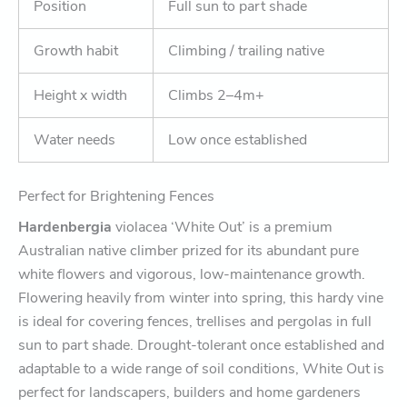
Position
Full sun to part shade
Growth habit
Climbing / trailing native
Height x width
Climbs 2–4m+
Water needs
Low once established
Perfect for Brightening Fences
Hardenbergia
violacea ‘White Out’ is a premium
Australian native climber prized for its abundant pure
white flowers and vigorous, low-maintenance growth.
Flowering heavily from winter into spring, this hardy vine
is ideal for covering fences, trellises and pergolas in full
sun to part shade. Drought-tolerant once established and
adaptable to a wide range of soil conditions, White Out is
perfect for landscapers, builders and home gardeners