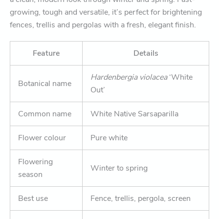
growing, tough and versatile, it’s perfect for brightening
fences, trellis and pergolas with a fresh, elegant finish.
Feature
Details
Hardenbergia violacea
‘White
Botanical name
Out’
Common name
White Native Sarsaparilla
Flower colour
Pure white
Flowering
Winter to spring
season
Best use
Fence, trellis, pergola, screen