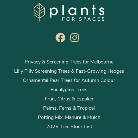
Privacy & Screening Trees for Melbourne
Lilly Pilly Screening Trees & Fast-Growing Hedges
Ornamental Pear Trees for Autumn Colour
Eucalyptus Trees
Fruit, Citrus & Espalier
Palms, Ferns & Tropical
Potting Mix, Manure & Mulch
2026 Tree Stock List