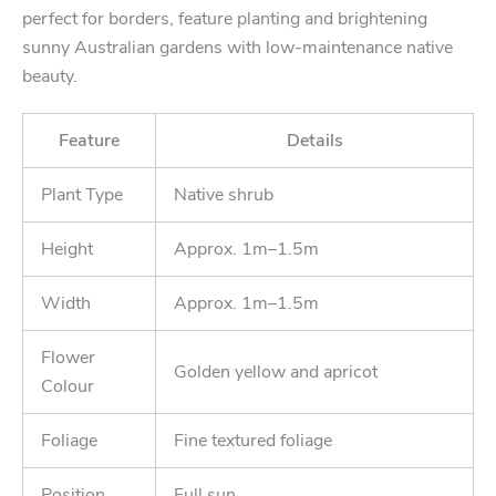
perfect for borders, feature planting and brightening
sunny Australian gardens with low-maintenance native
beauty.
Feature
Details
Plant Type
Native shrub
Height
Approx. 1m–1.5m
Width
Approx. 1m–1.5m
Flower
Golden yellow and apricot
Colour
Foliage
Fine textured foliage
Position
Full sun