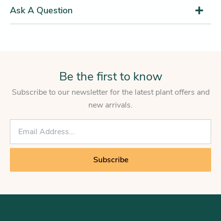
Ask A Question
Be the first to know
Subscribe to our newsletter for the latest plant offers and
new arrivals.
E
m
a
i
Subscribe
l
*