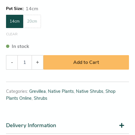
:
14cm
Pot Size
14cm
20cm
CLEAR
In stock
-
+
Add to Cart
Categories:
Grevillea
,
Native Plants
,
Native Shrubs
,
Shop
Plants Online
,
Shrubs
Delivery Information