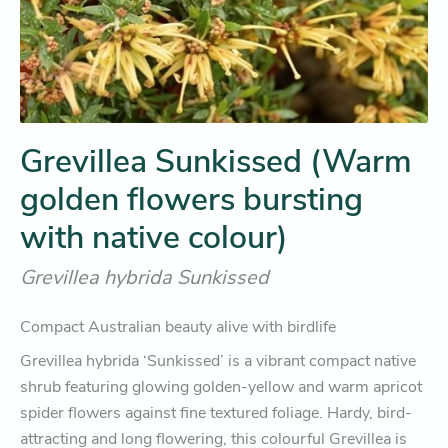
Grevillea Sunkissed (Warm
golden flowers bursting
with native colour)
Grevillea hybrida Sunkissed
Compact Australian beauty alive with birdlife
Grevillea hybrida ‘Sunkissed’ is a vibrant compact native
shrub featuring glowing golden-yellow and warm apricot
spider flowers against fine textured foliage. Hardy, bird-
attracting and long flowering, this colourful Grevillea is