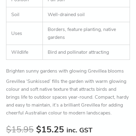
Soil
Well-drained soil
Borders, feature planting, native
Uses
gardens
Wildlife
Bird and pollinator attracting
Brighten sunny gardens with glowing Grevillea blooms
Grevillea ‘Sunkissed’ fills the garden with warm glowing
colour and soft native texture that attracts birds and
brings life to outdoor spaces year-round. Compact, hardy
and easy to maintain, it’s a brilliant Grevillea for adding
cheerful Australian colour to modern landscapes.
$
15.95
$
15.25
inc. GST