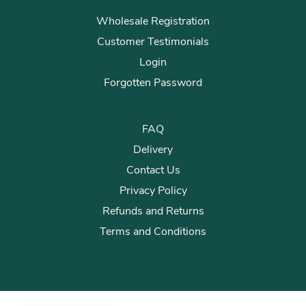
Wholesale Registration
Customer Testimonials
Login
Forgotten Password
FAQ
Delivery
Contact Us
Privacy Policy
Refunds and Returns
Terms and Conditions