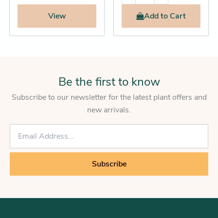
View
Add
to Cart
Be the first to know
Subscribe to our newsletter for the latest plant offers and
new arrivals.
E
m
a
i
Subscribe
l
*