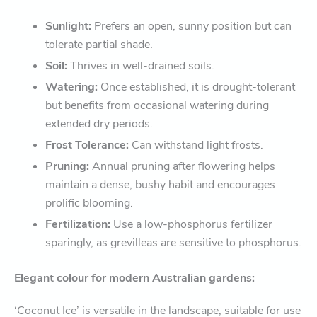
Sunlight:
Prefers an open, sunny position but can
tolerate partial shade.
Soil:
Thrives in well-drained soils.
Watering:
Once established, it is drought-tolerant
but benefits from occasional watering during
extended dry periods.
Frost Tolerance:
Can withstand light frosts.
Pruning:
Annual pruning after flowering helps
maintain a dense, bushy habit and encourages
prolific blooming.
Fertilization:
Use a low-phosphorus fertilizer
sparingly, as grevilleas are sensitive to phosphorus.
Elegant colour for modern Australian gardens:
‘Coconut Ice’ is versatile in the landscape, suitable for use