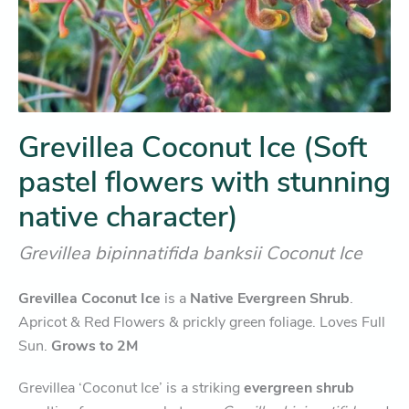
Grevillea Coconut Ice (Soft
pastel flowers with stunning
native character)
Grevillea bipinnatifida banksii Coconut Ice
Grevillea Coconut Ice
is a
Native Evergreen Shrub
.
Apricot & Red Flowers & prickly green foliage. Loves Full
Sun.
Grows to 2M
Grevillea ‘Coconut Ice’ is a striking
evergreen shrub