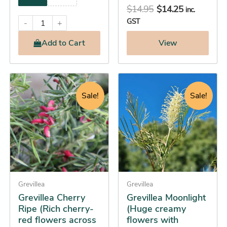
$
14.95
$
14.25
inc.
GST
-
+
Add
to Cart
View
Original
Current
Original
Current
This
This
price
price
price
price
product
product
Sale!
Sale!
was:
is:
was:
is:
has
has
$15.95.
$15.25.
$36.95.
$34.25.
multiple
multiple
variants.
variants.
The
The
options
options
may
may
be
Grevillea
be
Grevillea
Grevillea Cherry
Grevillea Moonlight
chosen
chosen
Ripe (Rich cherry-
(Huge creamy
on
on
red flowers across
flowers with
the
the