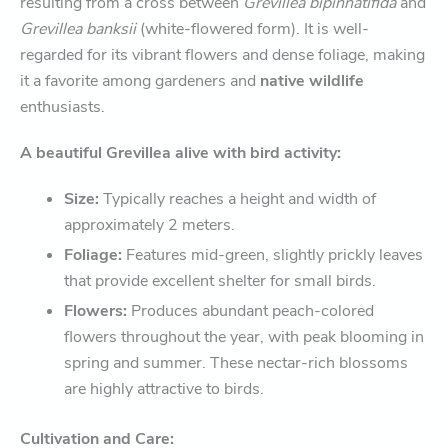
resulting from a cross between
Grevillea bipinnatifida
and
Grevillea banksii
(white-flowered form). It is well-
regarded for its vibrant flowers and dense foliage, making
it a favorite among gardeners and
native wildlife
enthusiasts.
A beautiful Grevillea alive with bird activity:
Size:
Typically reaches a height and width of
approximately 2 meters.
Foliage:
Features mid-green, slightly prickly leaves
that provide excellent shelter for small birds.
Flowers:
Produces abundant peach-colored
flowers throughout the year, with peak blooming in
spring and summer. These nectar-rich blossoms
are highly attractive to birds.
Cultivation and Care: