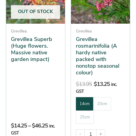
The
The
OUT OF STOCK
options
options
may
may
be
Grevillea
be
Grevillea
Grevillea Superb
Grevillea
chosen
chosen
(Huge flowers.
rosmarinifolia (A
on
on
Massive native
hardy native
the
the
garden impact)
packed with
product
product
nonstop seasonal
page
page
colour)
$
13.95
$
13.25
inc.
GST
14cm
20cm
25cm
$
14.25
–
$
46.25
inc.
GST
-
+