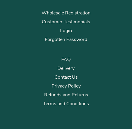
Wholesale Registration
Customer Testimonials
Login
Forgotten Password
FAQ
Delivery
Contact Us
Privacy Policy
Refunds and Returns
Terms and Conditions