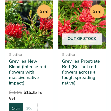
Original
Current
Original
Current
This
This
price
price
price
price
product
product
Sale!
Sale!
was:
is:
was:
is:
has
has
$15.95.
$15.25.
$14.95.
$14.25.
multiple
multiple
variants.
variants.
The
The
OUT OF STOCK
options
options
may
may
be
Grevillea
be
Grevillea
Grevillea New
Grevillea Prostrate
chosen
chosen
Blood (Intense red
Red (Brilliant red
on
on
flowers with
flowers across a
the
the
massive native
tough spreading
product
product
impact)
native)
page
page
$
15.95
$
15.25
inc.
GST
14cm
20cm