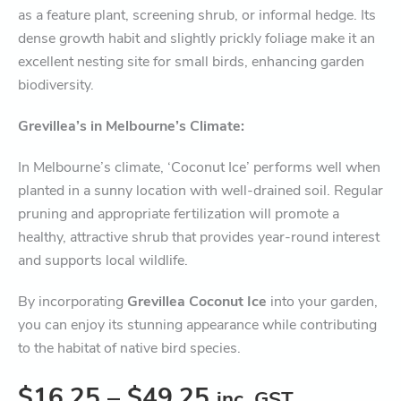
as a feature plant, screening shrub, or informal hedge. Its
dense growth habit and slightly prickly foliage make it an
excellent nesting site for small birds, enhancing garden
biodiversity.
Grevillea’s in Melbourne’s Climate:
In Melbourne’s climate, ‘Coconut Ice’ performs well when
planted in a sunny location with well-drained soil. Regular
pruning and appropriate fertilization will promote a
healthy, attractive shrub that provides year-round interest
and supports local wildlife.
By incorporating
Grevillea Coconut Ice
into your garden,
you can enjoy its stunning appearance while contributing
to the habitat of native bird species.
$
16.25
–
$
49.25
inc. GST