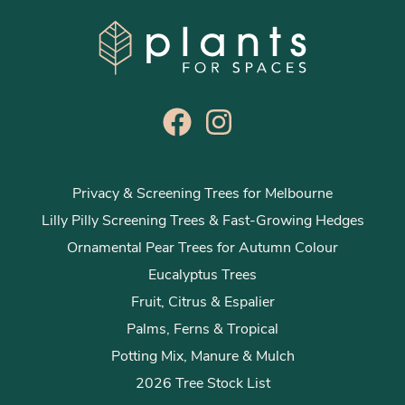
Privacy & Screening Trees for Melbourne
Lilly Pilly Screening Trees & Fast-Growing Hedges
Ornamental Pear Trees for Autumn Colour
Eucalyptus Trees
Fruit, Citrus & Espalier
Palms, Ferns & Tropical
Potting Mix, Manure & Mulch
2026 Tree Stock List