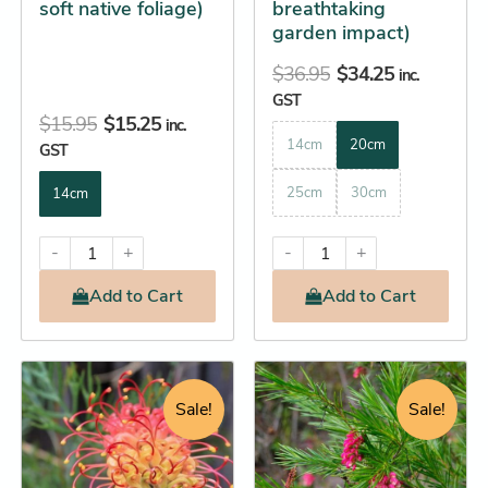
soft native foliage)
breathtaking
product
product
garden impact)
page
page
$
36.95
$
34.25
inc.
GST
$
15.95
$
15.25
inc.
14cm
20cm
GST
25cm
30cm
14cm
-
+
-
+
Add
to Cart
Add
to Cart
Price
Original
Current
This
This
range:
price
price
product
product
Sale!
Sale!
$14.25
was:
is:
has
has
through
$13.95.
$13.25.
multiple
multiple
$46.25
variants.
variants.