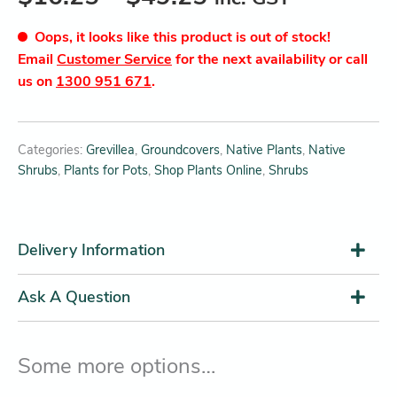
Oops, it looks like this product is out of stock!
Email
Customer Service
for the next availability or call
us on
1300 951 671
.
Categories:
Grevillea
,
Groundcovers
,
Native Plants
,
Native
Shrubs
,
Plants for Pots
,
Shop Plants Online
,
Shrubs
Delivery Information
Ask A Question
Some more options…