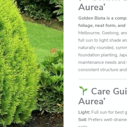
Aurea’
Golden Biota is a compa
foliage, neat form, and
Melbourne, Geelong, and 
full sun to light shade a
naturally rounded, symme
foundation planting, Jap
maintenance needs and e
consistent structure and 
Care Gui
Aurea’
Light:
Full sun for best g
Soil:
Prefers well-drained
soils.