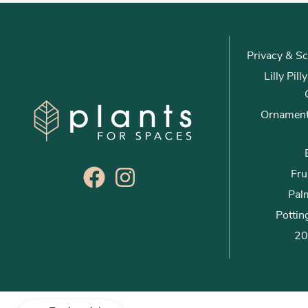
Privacy & Sc
Lilly Pil
Ornament
Fru
Palm
Pottin
20