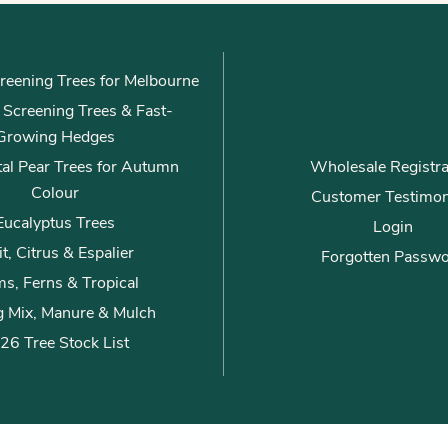
l
*
reening Trees for Melbourne
ly Screening Trees & Fast-
Growing Hedges
al Pear Trees for Autumn
Wholesale Registra
Colour
Customer Testimon
Eucalyptus Trees
Login
it, Citrus & Espalier
Forgotten Passw
s, Ferns & Tropical
g Mix, Manure & Mulch
26 Tree Stock List