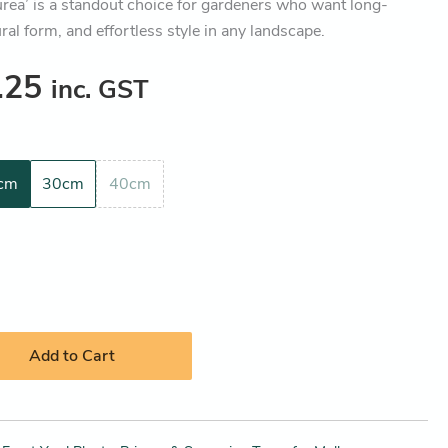
urea’ is a standout choice for gardeners who want long-
ural form, and effortless style in any landscape.
.25
inc. GST
cm
30cm
40cm
Add to Cart