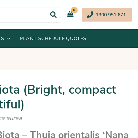
1300 951 671
TS
PLANT SCHEDULE QUOTES
inal
Current
ota (Bright, compact
e
price
iful)
:
is:
.95.
$42.25.
na aurea
iota – Thuja orientalis ‘Nana