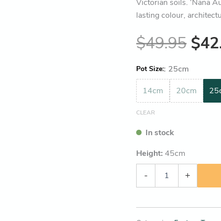
Victorian soils. ‘Nana A
lasting colour, architect
$
49.95
$
42
:
25cm
Pot Size
14cm
20cm
25
CLEAR
In stock
Height:
45
cm
-
+