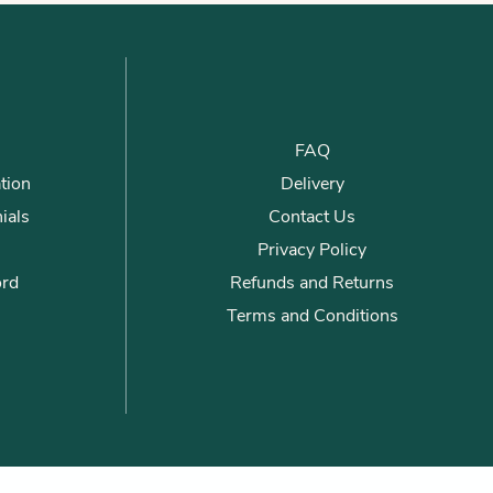
FAQ
tion
Delivery
ials
Contact Us
Privacy Policy
ord
Refunds and Returns
Terms and Conditions