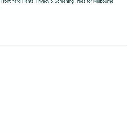
,
Front Yard Plants
,
Privacy & Screening Trees for Melbourne
,
s