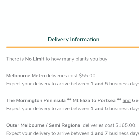
Delivery Information
There is
No Limit
to how many plants you buy:
Melbourne Metro
deliveries cost $55.00.
Expect your delivery to arrive between
1 and 5
business day
The Mornington Peninsula ** Mt Eliza to Portsea **
and
Ge
Expect your delivery to arrive between
1 and 5
business day
Outer Melbourne / Semi Regional
deliveries cost $165.00.
Expect your delivery to arrive between
1 and 7
business day