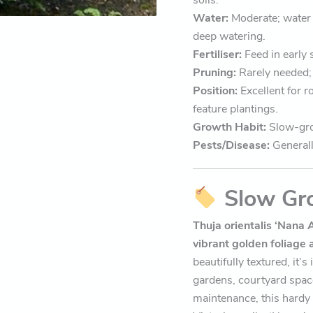
Water:
Moderate; water 
deep watering.
Fertiliser:
Feed in early 
Pruning:
Rarely needed; 
Position:
Excellent for r
feature plantings.
Growth Habit:
Slow-gro
Pests/Disease:
Generall
Slow Gr
Thuja orientalis ‘Nana 
vibrant golden foliage 
beautifully textured, it’
gardens, courtyard spac
maintenance, this hardy v