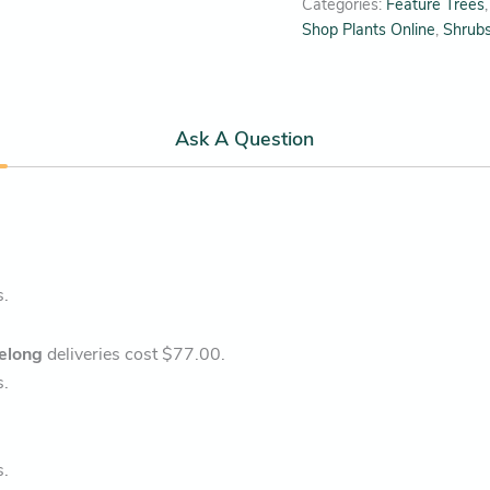
Categories:
Feature Trees
Shop Plants Online
,
Shrub
Ask A Question
s.
elong
deliveries cost $77.00.
s.
s.