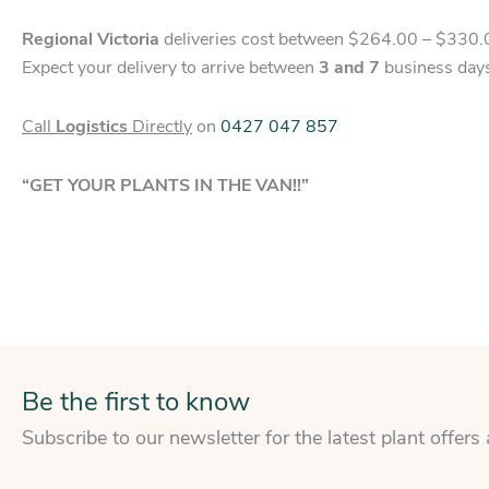
Regional Victoria
deliveries cost between $264.00 – $330.
Expect your delivery to arrive between
3 and 7
business day
Call
Logistics
Directly
on
0427 047 857
“GET YOUR PLANTS IN THE VAN!!”
Be the first to know
Subscribe to our newsletter for the latest plant offers