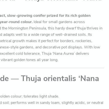
ct, slow-growing conifer prized for its rich golden
 year-round colour.
Ideal for small gardens across
the Mornington Peninsula, this hardy dwarf thuja thrives in
nd adapts well to a wide range of well-drained soils. Its
trical growth makes it perfect for borders, rockeries,
anese-style gardens, and decorative pot displays. With low
xcellent cold tolerance, Thuja ‘Nana Aurea’ delivers
vibrant golden tones all year long.
de — Thuja orientalis ‘Nana
olden colour; tolerates light shade.
 soil; performs well in sandy loam, slightly acidic, or neutral