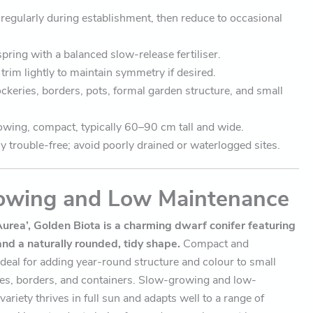
regularly during establishment, then reduce to occasional
spring with a balanced slow-release fertiliser.
trim lightly to maintain symmetry if desired.
ockeries, borders, pots, formal garden structure, and small
wing, compact, typically 60–90 cm tall and wide.
y trouble-free; avoid poorly drained or waterlogged sites.
owing and Low Maintenance
Aurea’, Golden Biota is a charming dwarf conifer featuring
and a naturally rounded, tidy shape.
Compact and
s ideal for adding year-round structure and colour to small
es, borders, and containers. Slow-growing and low-
ariety thrives in full sun and adapts well to a range of