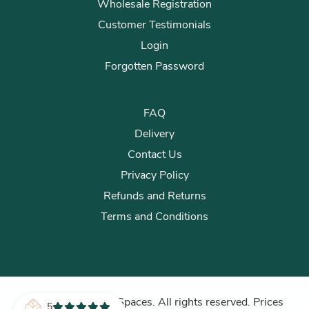
Wholesale Registration
Customer Testimonials
Login
Forgotten Password
FAQ
Delivery
Contact Us
Privacy Policy
Refunds and Returns
Terms and Conditions
© 2026 Plants for Spaces. All rights reserved. Prices
5