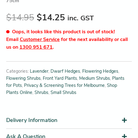
75cm
$
14.95
$
14.25
inc. GST
Oops, it looks like this product is out of stock!
Email
Customer Service
for the next availability or call
us on
1300 951 671
.
Categories:
Lavender
,
Dwarf Hedges
,
Flowering Hedges
,
Flowering Shrubs
,
Front Yard Plants
,
Medium Shrubs
,
Plants
for Pots
,
Privacy & Screening Trees for Melbourne
,
Shop
Plants Online
,
Shrubs
,
Small Shrubs
Delivery Information
Ask A Question