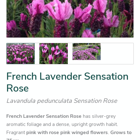
French Lavender Sensation
Rose
Lavandula pedunculata Sensation Rose
French Lavender Sensation Rose
has silver-grey
aromatic foliage and a dense, upright growth habit.
Fragrant
pink with rose pink winged flowers
.
Grows to