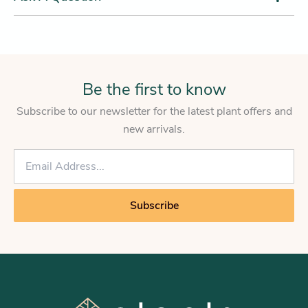
Be the first to know
Subscribe to our newsletter for the latest plant offers and
new arrivals.
E
m
a
i
Subscribe
l
*