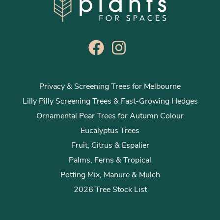
Privacy & Screening Trees for Melbourne
Lilly Pilly Screening Trees & Fast-Growing Hedges
Ornamental Pear Trees for Autumn Colour
Eucalyptus Trees
Fruit, Citrus & Espalier
Palms, Ferns & Tropical
Potting Mix, Manure & Mulch
2026 Tree Stock List