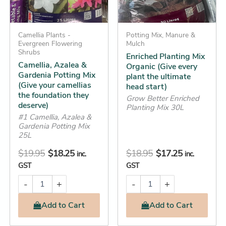
camellias
ultimate
the
head
foundation
start)
Camellia Plants -
Potting Mix, Manure &
they
quantity
Evergreen Flowering
Mulch
deserve)
Shrubs
Enriched Planting Mix
quantity
Camellia, Azalea &
Organic (Give every
Gardenia Potting Mix
plant the ultimate
(Give your camellias
head start)
the foundation they
Grow Better Enriched
deserve)
Planting Mix 30L
#1 Camellia, Azalea &
Gardenia Potting Mix
25L
$
19.95
$
18.25
$
18.95
$
17.25
inc.
inc.
GST
GST
-
+
-
+
Add
to Cart
Add
to Cart