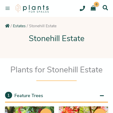
Skip
to
content
/
Estates
/
Stonehill Estate
Stonehill Estate
Plants for Stonehill Estate
Feature Trees
1
Original
Current
Original
Current
This
This