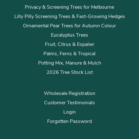
Privacy & Screening Trees for Melbourne
Lilly Pilly Screening Trees & Fast-Growing Hedges
Ornamental Pear Trees for Autumn Colour
Eucalyptus Trees
Fruit, Citrus & Espalier
Palms, Ferns & Tropical
Potting Mix, Manure & Mulch
2026 Tree Stock List
Wholesale Registration
Customer Testimonials
Login
Forgotten Password