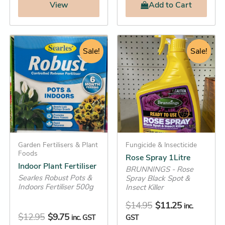
View
Add
to Cart
Original
Current
Original
Current
Indoor
Rose
Plant
Spray
price
price
Sale!
price
price
Sale!
Fertiliser
1Litre
was:
is:
was:
is:
quantity
quantity
$12.95.
$9.75.
$14.95.
$11.25.
Garden Fertilisers & Plant
Fungicide & Insecticide
Foods
Rose Spray 1Litre
Indoor Plant Fertiliser
BRUNNINGS - Rose
Searles Robust Pots &
Spray Black Spot &
Indoors Fertiliser 500g
Insect Killer
$
14.95
$
11.25
inc.
$
12.95
$
9.75
inc. GST
GST