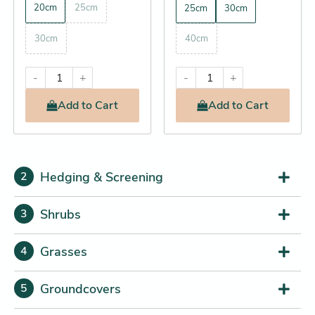
20cm
25cm
25cm
30cm
30cm
40cm
-
+
-
+
Add
to Cart
Add
to Cart
Hedging & Screening
2
Shrubs
3
Grasses
4
Groundcovers
5