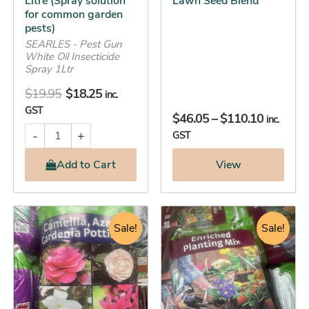
Litre (Spray solution
Lawn Seed Blend
on
for common garden
the
pests)
product
SEARLES - Pest Gun
White Oil Insecticide
page
Spray 1Ltr
$
19.95
$
18.25
inc.
GST
$
46.05
–
$
110.10
inc.
-
+
GST
Add
to Cart
View
Original
Current
Original
Current
Camellia,
Enriched
Azalea
Planting
price
price
Sale!
price
price
Sale!
&
Mix
was:
is:
was:
is:
Gardenia
Organic
$19.95.
$18.25.
$18.95.
$17.25.
Potting
(Give
Mix
every
(Give
plant
your
the