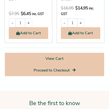
$
16.95
$
14.95
inc.
$
7.95
$
6.45
inc. GST
GST
-
+
-
+
Add
to Cart
Add
to Cart
View Cart
Proceed to Checkout
Be the first to know