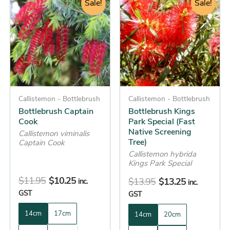
price
price
Sale!
price
price
Sale!
product
product
was:
is:
was:
is:
has
has
$11.95.
$10.25.
$13.95.
$13.25.
multiple
multiple
variants.
variants.
The
The
options
options
may
may
be
Callistemon - Bottlebrush
be
Callistemon - Bottlebrush
Bottlebrush Captain
Bottlebrush Kings
chosen
chosen
Cook
Park Special (Fast
on
on
Native Screening
Callistemon viminalis
the
the
Tree)
Captain Cook
product
product
Callistemon hybrida
Kings Park Special
page
page
$
11.95
$
10.25
$
13.95
$
13.25
inc.
inc.
GST
GST
14cm
17cm
14cm
20cm