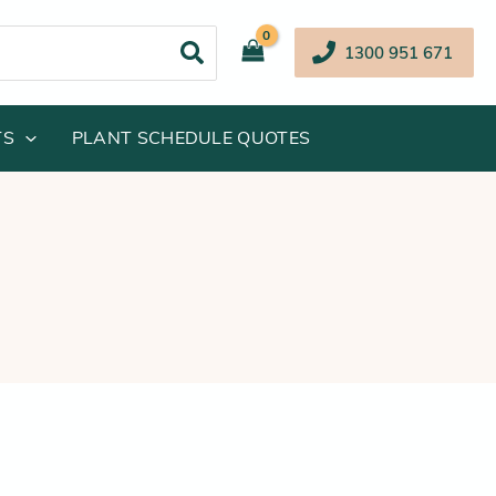
1300 951 671
TS
PLANT SCHEDULE QUOTES