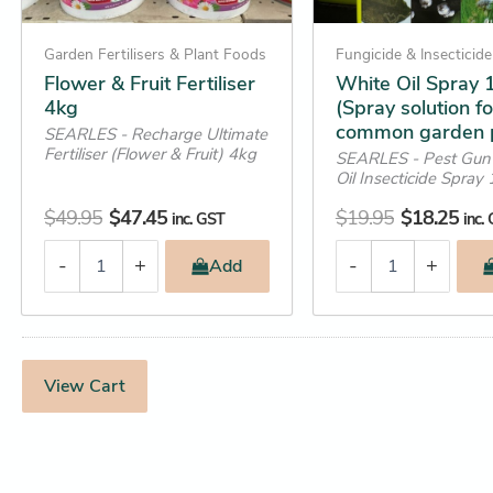
quantity
Garden Fertilisers & Plant Foods
Fungicide & Insecticide
Flower & Fruit Fertiliser
White Oil Spray 1
4kg
(Spray solution fo
common garden 
SEARLES - Recharge Ultimate
Fertiliser (Flower & Fruit) 4kg
SEARLES - Pest Gun
Oil Insecticide Spray 
$
49.95
$
47.45
$
19.95
$
18.25
inc. GST
inc.
-
+
-
+
Add
View Cart