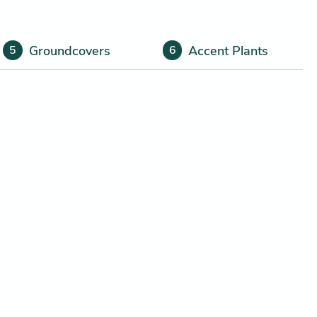
Groundcovers
Accent Plants
5
6