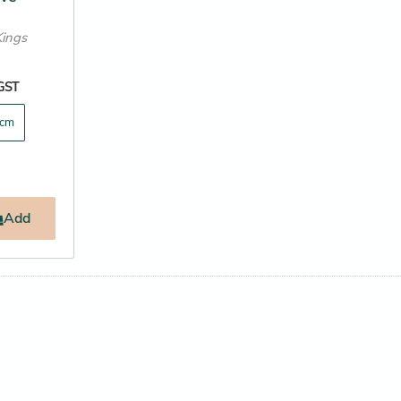
Kings
 GST
cm
Add