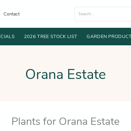
Search
Contact
for:
ECIALS
2026 TREE STOCK LIST
GARDEN PRODUC
Orana Estate
Plants for Orana Estate