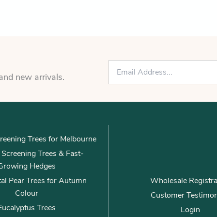
E
m
 and new arrivals.
a
i
l
*
reening Trees for Melbourne
ly Screening Trees & Fast-
Growing Hedges
al Pear Trees for Autumn
Wholesale Registra
Colour
Customer Testimon
Eucalyptus Trees
Login