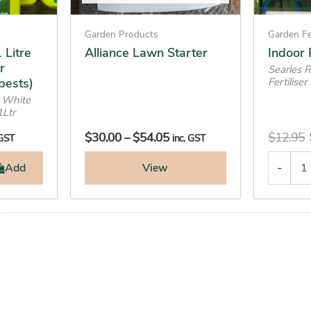
chosen
on
Garden Products
Garden Fe
the
 Litre
Alliance Lawn Starter
Indoor P
r
product
Searles 
pests)
Fertilise
page
 White
1Ltr
$
30.00
–
$
54.05
$
12.95
 GST
inc. GST
-
Add
View