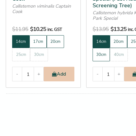
Screening Tree)
Callistemon viminalis Captain
page
page
Cook
Callistemon hybrida 
Park Special
$
11.95
$
10.25
$
13.95
$
13.25
inc. GST
inc.
14cm
17cm
20cm
14cm
20cm
25
25cm
30cm
30cm
40cm
-
+
Add
-
+