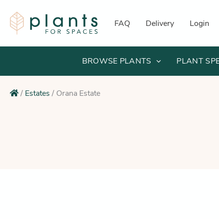
Skip
to
FAQ
Delivery
Login
content
BROWSE PLANTS
PLANT SP
/
Estates
/
Orana Estate