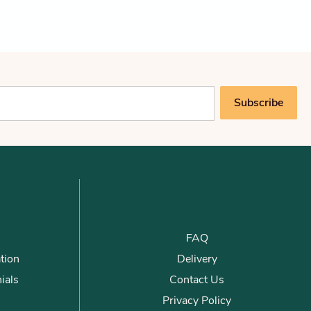
Subscribe
FAQ
tion
Delivery
ials
Contact Us
Privacy Policy