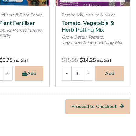
rtilisers & Plant Foods
Potting Mix, Manure & Mulch
lant Fertiliser
Tomato, Vegetable &
Herb Potting Mix
Robust Pots & Indoors
r 500g
Grow Better Tomato,
Vegetable & Herb Potting Mix
$
9.75
$
15.95
$
14.25
inc. GST
inc. GST
+
-
+
Add
Add
Proceed to Checkout