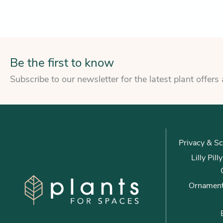
Be the first to know
Subscribe to our newsletter for the latest plant offers
Privacy & Sc
Lilly Pil
Ornament