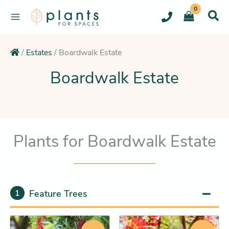
Skip
to
content
/
Estates
/
Boardwalk Estate
Boardwalk Estate
Plants for Boardwalk Estate
Feature Trees
1
Original
Current
Original
Current
This
This