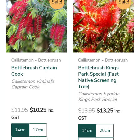
price
price
Sale!
price
price
Sale!
product
product
was:
is:
was:
is:
has
has
$11.95.
$10.25.
$13.95.
$13.25.
multiple
multiple
variants.
variants.
The
The
options
options
may
may
be
Callistemon - Bottlebrush
be
Callistemon - Bottlebrush
Bottlebrush Captain
Bottlebrush Kings
chosen
chosen
Cook
Park Special (Fast
on
on
Native Screening
Callistemon viminalis
the
the
Tree)
Captain Cook
product
product
Callistemon hybrida
Kings Park Special
page
page
$
11.95
$
10.25
$
13.95
$
13.25
inc.
inc.
GST
GST
14cm
17cm
14cm
20cm