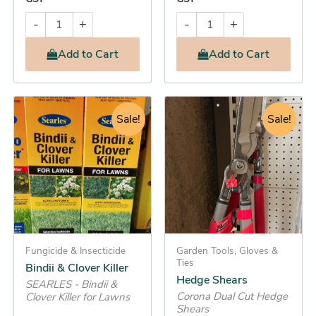
-
+
-
+
Add
to Cart
Add
to Cart
Original
Current
Original
Current
Bindii
Hedge
&
Shears
price
price
Sale!
price
Sale!
price
Clover
quantity
was:
is:
was:
is:
Killer
$26.95.
$22.25.
$134.95.
$129.95.
quantity
Fungicide & Insecticide
Garden Tools, Gloves &
Ties
Bindii & Clover Killer
Hedge Shears
SEARLES - Bindii &
Corona Dual Cut Hedge
Clover Killer for Lawns
Shears