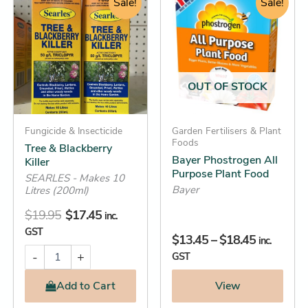
&
price
price
Sale!
range:
Sale!
product
Blackberry
was:
is:
$13.45
has
Killer
$19.95.
$17.45.
through
quantity
multiple
$18.45
variants.
The
OUT OF STOCK
options
may
Fungicide & Insecticide
be
Garden Fertilisers & Plant
Foods
Tree & Blackberry
chosen
Bayer Phostrogen All
Killer
on
Purpose Plant Food
SEARLES - Makes 10
the
Bayer
Litres (200ml)
product
$
19.95
$
17.45
inc.
page
GST
$
13.45
–
$
18.45
inc.
-
+
GST
Add
to Cart
View