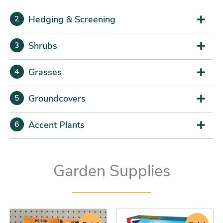
Hedging & Screening
2
Shrubs
3
Grasses
4
Groundcovers
5
Accent Plants
6
Garden Supplies
Original
Current
Price
Tree
This