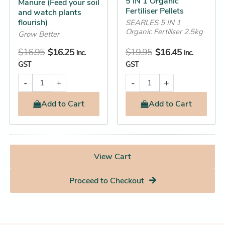
5 IN 1 Organic
Manure (Feed your soil
Fertiliser Pellets
and watch plants
flourish)
SEARLES 5 IN 1
Organic Fertiliser 2.5kg
Grow Better
$
16.95
$
16.25
$
19.95
$
16.45
inc.
inc.
GST
GST
-
+
-
+
Add
to Cart
Add
to Cart
View Cart
Proceed to Checkout