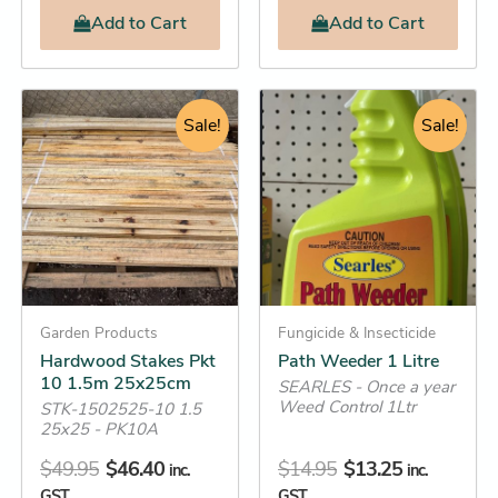
Add
to Cart
Add
to Cart
Original
Current
Original
Current
Hardwood
Path
Stakes
Weeder
price
price
Sale!
price
price
Sale!
Pkt
1
was:
is:
was:
is:
10
Litre
$49.95.
$46.40.
$14.95.
$13.25.
1.5m
quantity
25x25cm
quantity
Garden Products
Fungicide & Insecticide
Hardwood Stakes Pkt
Path Weeder 1 Litre
10 1.5m 25x25cm
SEARLES - Once a year
Weed Control 1Ltr
STK-1502525-10 1.5
25x25 - PK10A
$
49.95
$
46.40
$
14.95
$
13.25
inc.
inc.
GST
GST