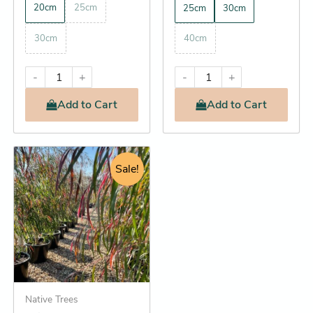
20cm
25cm
25cm
30cm
30cm
40cm
-
+
-
+
Add
to Cart
Add
to Cart
Original
Current
This
price
price
Sale!
product
was:
is:
has
$17.95.
$16.25.
multiple
variants.
The
options
may
be
Native Trees