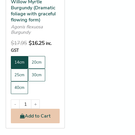
Willow Myrtle
chosen
Burgundy (Dramatic
on
foliage with graceful
the
flowing form)
product
Agonis flexuosa
Burgundy
page
$
17.95
$
16.25
inc.
GST
14cm
20cm
25cm
30cm
40cm
-
+
Add
to Cart