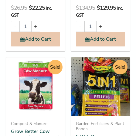
$
26.95
$
22.25
$
134.95
$
129.95
inc.
inc.
GST
GST
-
+
-
+
Add
to Cart
Add
to Cart
Original
Current
Original
Current
Grow
5
Better
IN
price
price
Sale!
price
price
Sale!
Cow
1
was:
is:
was:
is:
Manure
Organic
$16.95.
$16.25.
$19.95.
$16.45.
(Feed
Fertiliser
your
Pellets
soil
quantity
and
watch
plants
flourish)
Compost & Manure
Garden Fertilisers & Plant
quantity
Foods
Grow Better Cow