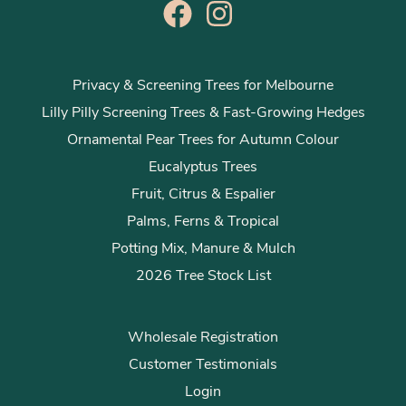
Privacy & Screening Trees for Melbourne
Lilly Pilly Screening Trees & Fast-Growing Hedges
Ornamental Pear Trees for Autumn Colour
Eucalyptus Trees
Fruit, Citrus & Espalier
Palms, Ferns & Tropical
Potting Mix, Manure & Mulch
2026 Tree Stock List
Wholesale Registration
Customer Testimonials
Login