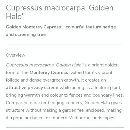
Cupressus macrocarpa ‘Golden
Halo’
Golden Monterey Cypress – colourful feature hedge
and screening tree
Overview
Cupressus macrocarpa ‘Golden Halo’
is a bright golden
form of the
Monterey Cypress
, valued for its vibrant
foliage and dense evergreen growth. It creates an
attractive privacy screen
while acting as a feature plant,
bringing warmth and colour to fences and boundary lines.
Compared to darker hedging conifers, Golden Halo gives
structure without making a garden feel enclosed, making
it a popular choice for modern Melbourne landscapes.