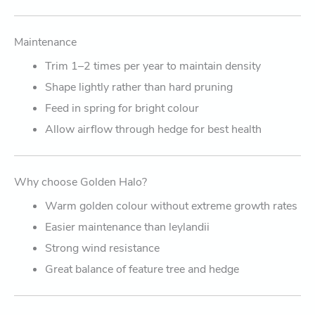
Maintenance
Trim 1–2 times per year to maintain density
Shape lightly rather than hard pruning
Feed in spring for bright colour
Allow airflow through hedge for best health
Why choose Golden Halo?
Warm golden colour without extreme growth rates
Easier maintenance than leylandii
Strong wind resistance
Great balance of feature tree and hedge