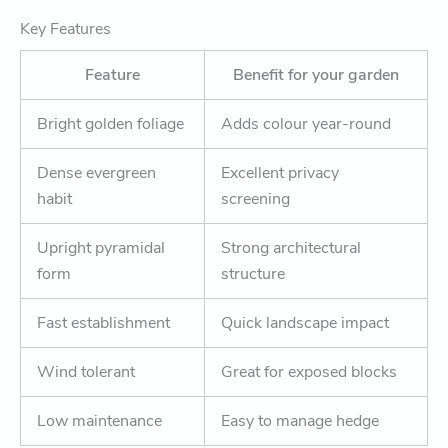
Key Features
Feature
Benefit for your garden
Bright golden foliage
Adds colour year-round
Dense evergreen
Excellent privacy
habit
screening
Upright pyramidal
Strong architectural
form
structure
Fast establishment
Quick landscape impact
Wind tolerant
Great for exposed blocks
Low maintenance
Easy to manage hedge