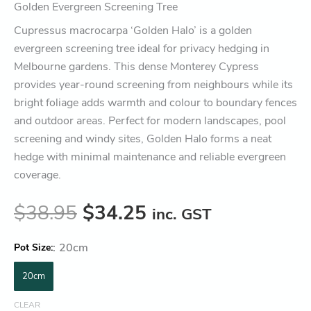
Golden Evergreen Screening Tree
Cupressus macrocarpa ‘Golden Halo’ is a golden
evergreen screening tree ideal for privacy hedging in
Melbourne gardens. This dense Monterey Cypress
provides year-round screening from neighbours while its
bright foliage adds warmth and colour to boundary fences
and outdoor areas. Perfect for modern landscapes, pool
screening and windy sites, Golden Halo forms a neat
hedge with minimal maintenance and reliable evergreen
coverage.
$
38.95
$
34.25
inc. GST
:
20cm
Pot Size
20cm
CLEAR