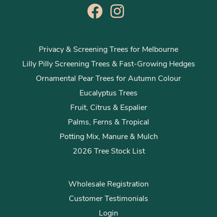
Privacy & Screening Trees for Melbourne
Lilly Pilly Screening Trees & Fast-Growing Hedges
Ornamental Pear Trees for Autumn Colour
Eucalyptus Trees
Fruit, Citrus & Espalier
Palms, Ferns & Tropical
Potting Mix, Manure & Mulch
2026 Tree Stock List
Wholesale Registration
Customer Testimonials
Login