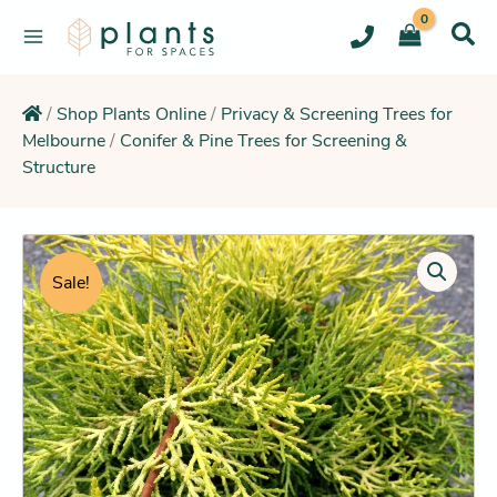
Skip
to
content
/
Shop Plants Online
/
Privacy & Screening Trees for
Melbourne
/
Conifer & Pine Trees for Screening &
Structure
Original
Current
Cypress
Golden
price
price
Sale!
Halo
was:
is:
(Colourful
$38.95.
$34.25.
Feature
Hedge)
quantity