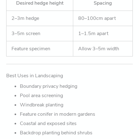
Desired hedge height
Spacing
2–3m hedge
80–100cm apart
3–5m screen
1–1.5m apart
Feature specimen
Allow 3–5m width
Best Uses in Landscaping
Boundary privacy hedging
Pool area screening
Windbreak planting
Feature conifer in modern gardens
Coastal and exposed sites
Backdrop planting behind shrubs