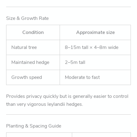
Size & Growth Rate
Condition
Approximate size
Natural tree
8–15m tall × 4–8m wide
Maintained hedge
2–5m tall
Growth speed
Moderate to fast
Provides privacy quickly but is generally easier to control
than very vigorous leylandii hedges.
Planting & Spacing Guide