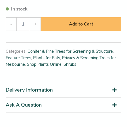
In stock
-
+
Add to Cart
Categories:
Conifer & Pine Trees for Screening & Structure
,
Feature Trees
,
Plants for Pots
,
Privacy & Screening Trees for
Melbourne
,
Shop Plants Online
,
Shrubs
Delivery Information
Ask A Question