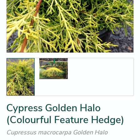
Cypress Golden Halo
(Colourful Feature Hedge)
Cupressus macrocarpa Golden Halo