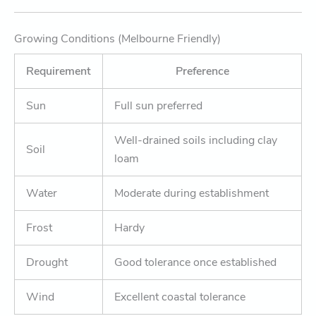
Growing Conditions (Melbourne Friendly)
Requirement
Preference
Sun
Full sun preferred
Well-drained soils including clay
Soil
loam
Water
Moderate during establishment
Frost
Hardy
Drought
Good tolerance once established
Wind
Excellent coastal tolerance