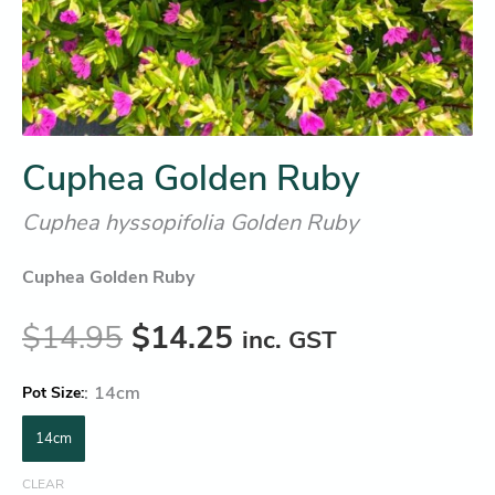
Cuphea Golden Ruby
Cuphea hyssopifolia Golden Ruby
Cuphea Golden Ruby
$
14.95
$
14.25
inc. GST
:
14cm
Pot Size
14cm
CLEAR