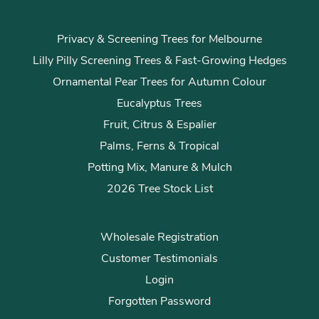
Privacy & Screening Trees for Melbourne
Lilly Pilly Screening Trees & Fast-Growing Hedges
Ornamental Pear Trees for Autumn Colour
Eucalyptus Trees
Fruit, Citrus & Espalier
Palms, Ferns & Tropical
Potting Mix, Manure & Mulch
2026 Tree Stock List
Wholesale Registration
Customer Testimonials
Login
Forgotten Password