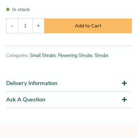
In stock
-
+
Add to Cart
Categories:
Small Shrubs
,
Flowering Shrubs
,
Shrubs
Delivery Information
Ask A Question