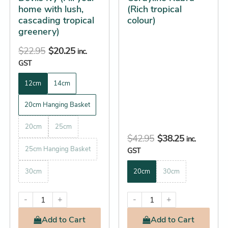
home with lush,
(Rich tropical
on
on
cascading tropical
colour)
the
the
greenery)
product
product
$
22.95
$
20.25
page
page
inc.
GST
12cm
14cm
20cm Hanging Basket
20cm
25cm
$
42.95
$
38.25
inc.
25cm Hanging Basket
GST
30cm
20cm
30cm
-
+
-
+
Add
to Cart
Add
to Cart