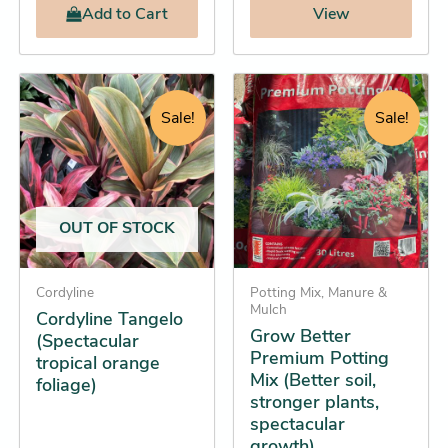
Add
to Cart
View
Price
Original
Current
Grow
This
Better
range:
price
price
product
Sale!
Sale!
Premium
$46.45
was:
is:
has
Potting
through
$21.95.
$19.25.
multiple
Mix
$89.25
(Better
variants.
soil,
The
stronger
OUT OF STOCK
options
plants,
spectacular
may
growth)
be
Cordyline
Potting Mix, Manure &
quantity
Mulch
Cordyline Tangelo
chosen
Grow Better
(Spectacular
on
Premium Potting
tropical orange
the
Mix (Better soil,
foliage)
product
stronger plants,
spectacular
page
growth)