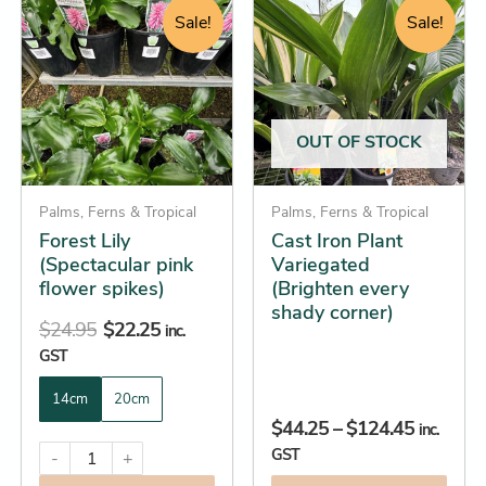
price
price
range:
product
product
Sale!
Sale!
was:
is:
$44.25
has
has
$24.95.
$22.25.
through
multiple
multiple
$124.45
variants.
variants.
The
The
OUT OF STOCK
options
options
may
may
be
Palms, Ferns & Tropical
be
Palms, Ferns & Tropical
Forest Lily
Cast Iron Plant
chosen
chosen
(Spectacular pink
Variegated
on
on
flower spikes)
(Brighten every
the
the
shady corner)
product
product
$
24.95
$
22.25
inc.
page
page
GST
14cm
20cm
$
44.25
–
$
124.45
inc.
GST
-
+