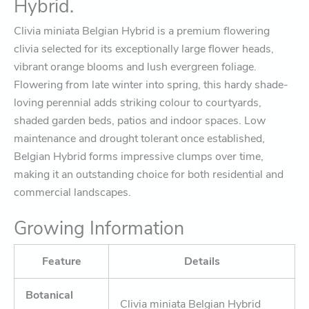
Hybrid.
Clivia miniata Belgian Hybrid is a premium flowering
clivia selected for its exceptionally large flower heads,
vibrant orange blooms and lush evergreen foliage.
Flowering from late winter into spring, this hardy shade-
loving perennial adds striking colour to courtyards,
shaded garden beds, patios and indoor spaces. Low
maintenance and drought tolerant once established,
Belgian Hybrid forms impressive clumps over time,
making it an outstanding choice for both residential and
commercial landscapes.
Growing Information
Feature
Details
Botanical
Clivia miniata Belgian Hybrid