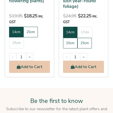
flowering plants)
lush year-round
the
the
foliage)
product
product
$
19.95
$
18.25
$
24.95
$
22.25
page
page
inc.
inc.
GST
GST
14cm
20cm
14cm
17cm
25cm
20cm
25cm
-
+
-
+
Add
to Cart
Add
to Cart
Be the first to know
Subscribe to our newsletter for the latest plant offers and