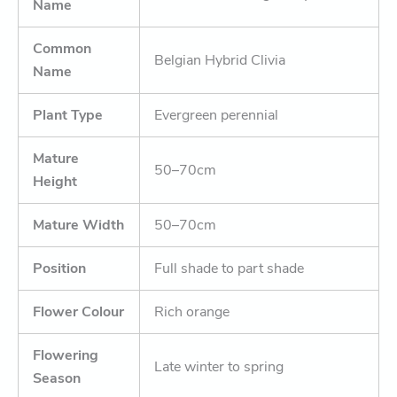
Name
Common
Belgian Hybrid Clivia
Name
Plant Type
Evergreen perennial
Mature
50–70cm
Height
Mature Width
50–70cm
Position
Full shade to part shade
Flower Colour
Rich orange
Flowering
Late winter to spring
Season