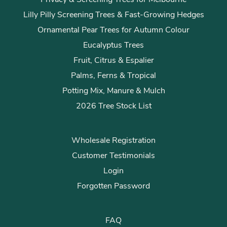
Lilly Pilly Screening Trees & Fast-Growing Hedges
Ornamental Pear Trees for Autumn Colour
Eucalyptus Trees
Fruit, Citrus & Espalier
Palms, Ferns & Tropical
Potting Mix, Manure & Mulch
2026 Tree Stock List
Wholesale Registration
Customer Testimonials
Login
Forgotten Password
FAQ