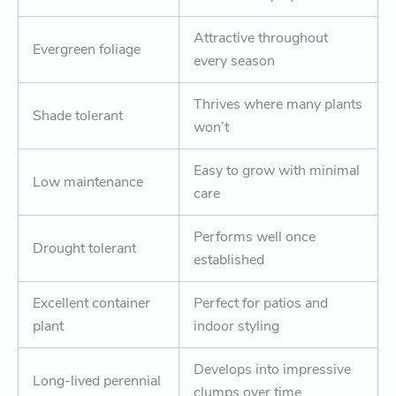
Attractive throughout
Evergreen foliage
every season
Thrives where many plants
Shade tolerant
won’t
Easy to grow with minimal
Low maintenance
care
Performs well once
Drought tolerant
established
Excellent container
Perfect for patios and
plant
indoor styling
Develops into impressive
Long-lived perennial
clumps over time