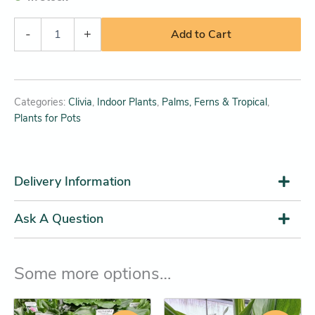
-
+
Add to Cart
Categories:
Clivia
,
Indoor Plants
,
Palms, Ferns & Tropical
,
Plants for Pots
Delivery Information
Ask A Question
Some more options…
Original
Current
Price
This
This