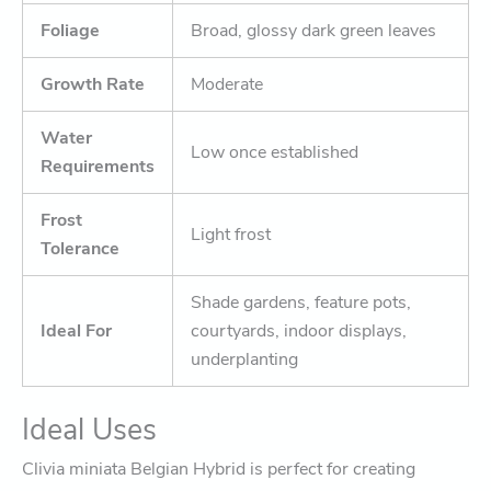
Foliage
Broad, glossy dark green leaves
Growth Rate
Moderate
Water
Low once established
Requirements
Frost
Light frost
Tolerance
Shade gardens, feature pots,
Ideal For
courtyards, indoor displays,
underplanting
Ideal Uses
Clivia miniata Belgian Hybrid is perfect for creating