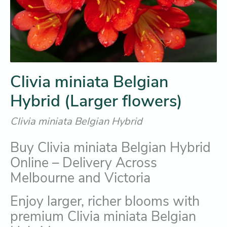
Clivia miniata Belgian
Hybrid (Larger flowers)
Clivia miniata Belgian Hybrid
Buy Clivia miniata Belgian Hybrid
Online – Delivery Across
Melbourne and Victoria
Enjoy larger, richer blooms with
premium Clivia miniata Belgian