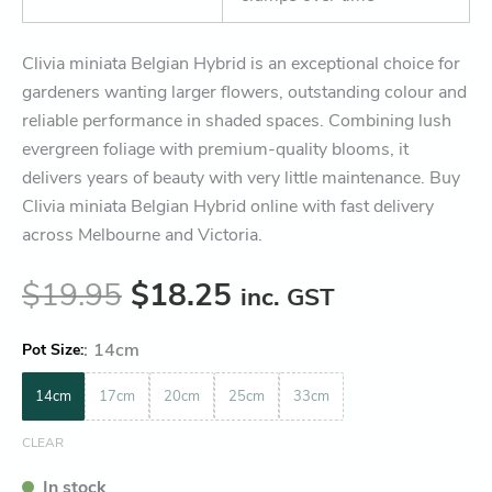
Clivia miniata Belgian Hybrid is an exceptional choice for
gardeners wanting larger flowers, outstanding colour and
reliable performance in shaded spaces. Combining lush
evergreen foliage with premium-quality blooms, it
delivers years of beauty with very little maintenance. Buy
Clivia miniata Belgian Hybrid online with fast delivery
across Melbourne and Victoria.
$
19.95
$
18.25
inc. GST
:
14cm
Pot Size
14cm
17cm
20cm
25cm
33cm
CLEAR
In stock