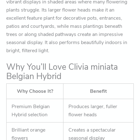
vibrant displays in shaded areas where many flowering
plants struggle. Its larger flower heads make it an
excellent feature plant for decorative pots, entrances,
patios and courtyards, while mass plantings beneath
trees or along shaded pathways create an impressive
seasonal display. It also performs beautifully indoors in
bright, filtered light.
Why You’ll Love Clivia miniata
Belgian Hybrid
Why Choose It?
Benefit
Premium Belgian
Produces larger, fuller
Hybrid selection
flower heads
Brilliant orange
Creates a spectacular
flowers
seasonal display