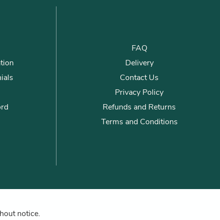
FAQ
tion
Delivery
ials
Contact Us
Privacy Policy
ord
Refunds and Returns
Terms and Conditions
hout notice.