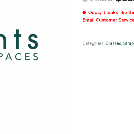
Oops, it looks like th
Email
Customer Servic
Categories:
Grasses, Strap