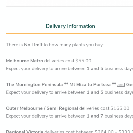
Delivery Information
There is
No Limit
to how many plants you buy:
Melbourne Metro
deliveries cost $55.00.
Expect your delivery to arrive between
1 and 5
business day
The Mornington Peninsula ** Mt Eliza to Portsea **
and
Ge
Expect your delivery to arrive between
1 and 5
business day
Outer Melbourne / Semi Regional
deliveries cost $165.00.
Expect your delivery to arrive between
1 and 7
business day
Regional Victoria
deliveries cost between $264.00 – $330.