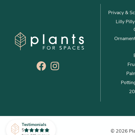
Privacy & Sc
Lilly Pil
Ornament
Fru
Palm
Pottin
20
Testimonials
5
© 2026 Plan