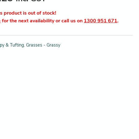
is product is out of stock!
e
for the next availability or call us on
1300 951 671
.
py & Tufting
,
Grasses - Grassy