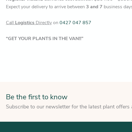
Expect your delivery to arrive between
3 and 7
business day
Call
Logistics
Directly
on
0427 047 857
“GET YOUR PLANTS IN THE VAN!!”
Be the first to know
Subscribe to our newsletter for the latest plant offers