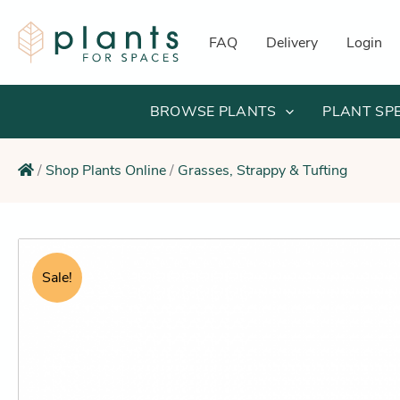
Skip
to
FAQ
Delivery
Login
content
BROWSE PLANTS
PLANT SP
/
Shop Plants Online
/
Grasses, Strappy & Tufting
Sale!