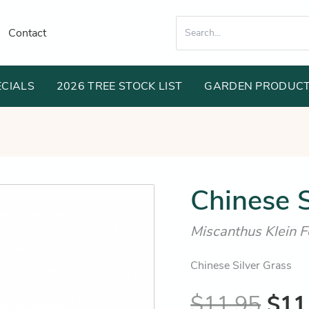
Search
Contact
for:
ECIALS
2026 TREE STOCK LIST
GARDEN PRODUC
Orig
Chinese S
pric
Miscanthus Klein F
was
$11
Chinese Silver Grass
$
11.95
$
11