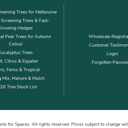
reening Trees for Melbourne
ly Screening Trees & Fast-
Growing Hedges
al Pear Trees for Autumn
Wholesale Registra
Colour
Customer Testimon
Eucalyptus Trees
Login
it, Citrus & Espalier
Forgotten Passw
s, Ferns & Tropical
g Mix, Manure & Mulch
26 Tree Stock List
ts for Spaces. All rights reserved. Prices subject to change wit