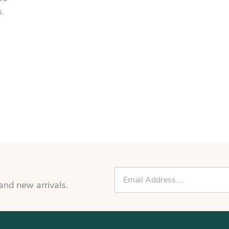
s.
E
m
 and new arrivals.
a
i
l
*