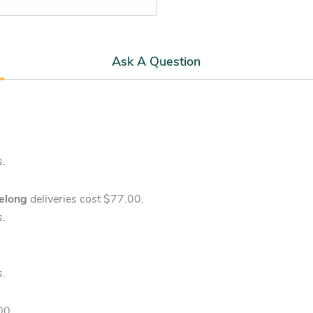
Ask A Question
s.
elong
deliveries cost $77.00.
s.
s.
00