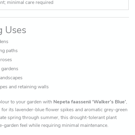
t; minimal care required
g Uses
dens
ng paths
 roses
y gardens
landscapes
pes and retaining walls
olour to your garden with
Nepeta faassenii ‘Walker’s Blue’
,
 for its lavender-blue flower spikes and aromatic grey-green
late spring through summer, this drought-tolerant plant
ge-garden feel while requiring minimal maintenance.