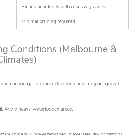
Blends beautifully with roses & grasses
Minimal pruning required
ng Conditions (Melbourne &
limates)
e sun encourages stronger flowering and compact growth.
l
. Avoid heavy, waterlogged areas.
stablishment. Once established, it tolerates dry conditions