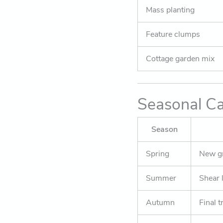
Mass planting
Feature clumps
Cottage garden mix
Seasonal Ca
Season
Spring
New gr
Summer
Shear 
Autumn
Final t