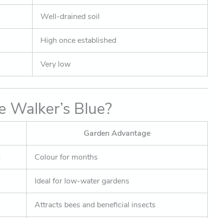
Well-drained soil
High once established
Very low
 Walker’s Blue?
Garden Advantage
d
Colour for months
Ideal for low-water gardens
Attracts bees and beneficial insects