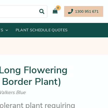
1300 951 671
TS
PLANT SCHEDULE QUOTES
inal
Current
(Long Flowering
e
price
 Border Plant)
:
is:
.95.
$11.25.
Walkers Blue
lerant plant requiring