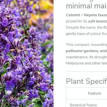
minimal mai
Catmint – Nepeta faass
prized for its
soft laven
Despite the name, the fl
gentle haze of colour f
This compact, mounding 
pollinator gardens, an
maintenance. Its drought
Melbourne and other tem
Plant Specif
Feature
Botanical Name