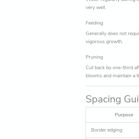
very well.
Feeding
Generally does not requi
vigorous growth.
Pruning
Cut back by one-third af
blooms and maintain a t
Spacing Gu
Purpose
Border edging