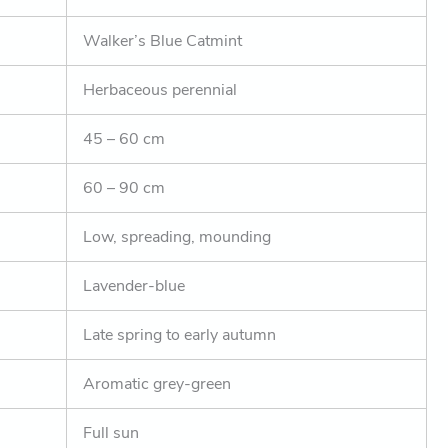
Walker’s Blue Catmint
Herbaceous perennial
45 – 60 cm
60 – 90 cm
Low, spreading, mounding
Lavender-blue
Late spring to early autumn
Aromatic grey-green
Full sun