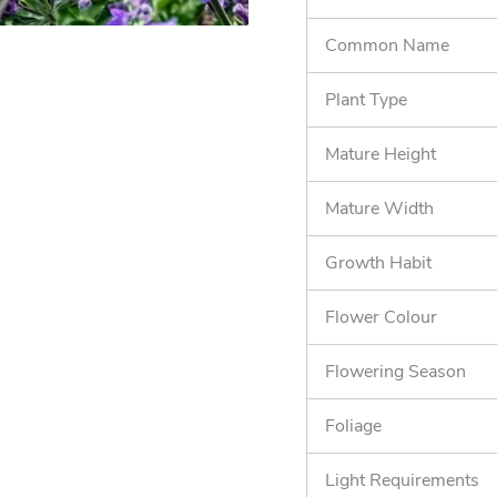
Common Name
Plant Type
Mature Height
Mature Width
Growth Habit
Flower Colour
Flowering Season
Foliage
Light Requirements