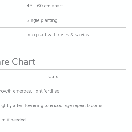
45 – 60 cm apart
Single planting
Interplant with roses & salvias
re Chart
Care
owth emerges, light fertilise
lightly after flowering to encourage repeat blooms
rim if needed