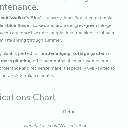
ntenance.
enii ‘Walker’s Blue’
is a hardy, long-flowering perennial
der-blue flower spikes
and aromatic grey-green foliage.
owers are more lavender-purple than true blue, creating a
rom late spring through summer.
plant is perfect for
border edging, cottage gardens,
d mass planting
, offering months of colour with minimal
 tolerance and resilience make it especially well-suited to
perate Australian climates.
ications Chart
Details
Nepeta faassenii
‘Walker’s Blue’