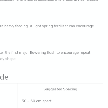
re heavy feeding. A light spring fertiliser can encourage
ter the first major flowering flush to encourage repeat
idy shape.
ide
Suggested Spacing
50 – 60 cm apart