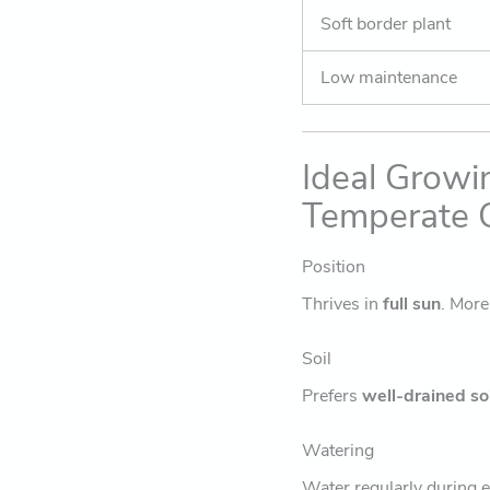
Soft border plant
Low maintenance
Ideal Growi
Temperate C
Position
Thrives in
full sun
. Mor
Soil
Prefers
well-drained soi
Watering
Water regularly during e