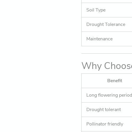
Soil Type
Drought Tolerance
Maintenance
Why Choose
Benefit
Long flowering perio
Drought tolerant
Pollinator friendly