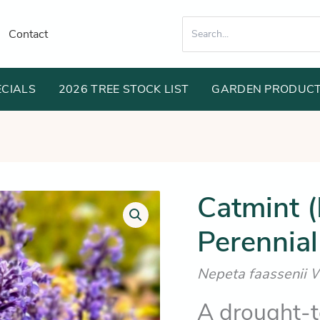
Search
Contact
for:
ECIALS
2026 TREE STOCK LIST
GARDEN PRODUC
Orig
Catmint 
Catmint
(Long
pric
Flowering
Perennial
was
Perennial
Border
$11
Plant)
Nepeta faassenii 
quantity
A drought-to