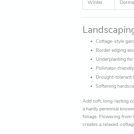
Winter
Dorman
Landscapin
Cottage-style gar
Border edging alo
Underplanting for
Pollinator-friendl
Drought-tolerant 
Softening hardsca
Add soft, long-lasting c
a hardy perennial known
foliage. Flowering from 
creates a relaxed, cotta