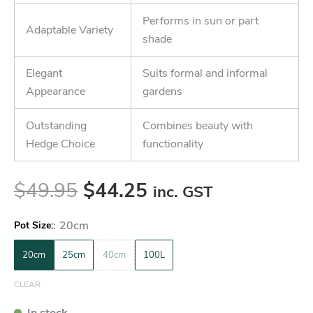
Performs in sun or part
Adaptable Variety
shade
Elegant
Suits formal and informal
Appearance
gardens
Outstanding
Combines beauty with
Hedge Choice
functionality
$
49.95
$
44.25
inc. GST
:
20cm
Pot Size
20cm
25cm
40cm
100L
CLEAR
In stock