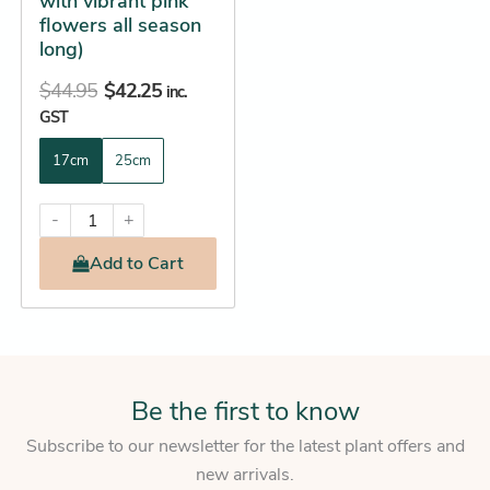
with vibrant pink
product
flowers all season
page
long)
$
44.95
$
42.25
inc.
GST
17cm
25cm
-
+
Add
to Cart
Be the first to know
Subscribe to our newsletter for the latest plant offers and
new arrivals.