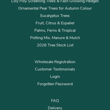
Lilly Pilly Screening Trees & Fast-Growing Hedges
Ornamental Pear Trees for Autumn Colour
Eucalyptus Trees
Fruit, Citrus & Espalier
Palms, Ferns & Tropical
Potting Mix, Manure & Mulch
2026 Tree Stock List
Wholesale Registration
Customer Testimonials
Login
Forgotten Password
FAQ
Delivery