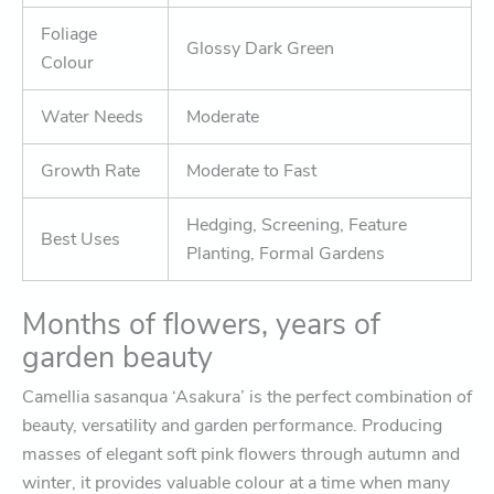
Foliage
Glossy Dark Green
Colour
Water Needs
Moderate
Growth Rate
Moderate to Fast
Hedging, Screening, Feature
Best Uses
Planting, Formal Gardens
Months of flowers, years of
garden beauty
Camellia sasanqua ‘Asakura’ is the perfect combination of
beauty, versatility and garden performance. Producing
masses of elegant soft pink flowers through autumn and
winter, it provides valuable colour at a time when many