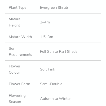
Plant Type
Evergreen Shrub
Mature
2–4m
Height
Mature Width
1.5–3m
Sun
Full Sun to Part Shade
Requirements
Flower
Soft Pink
Colour
Flower Form
Semi-Double
Flowering
Autumn to Winter
Season