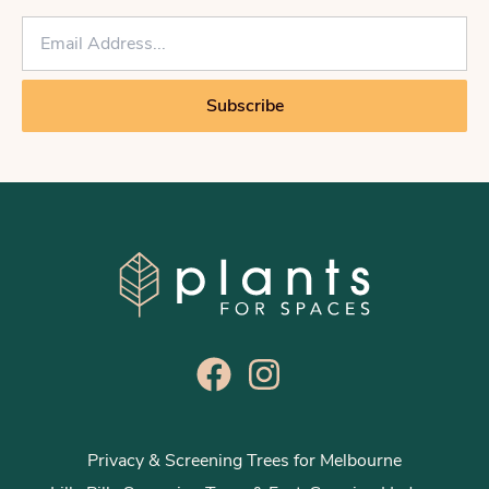
E
m
a
i
Subscribe
l
*
Privacy & Screening Trees for Melbourne