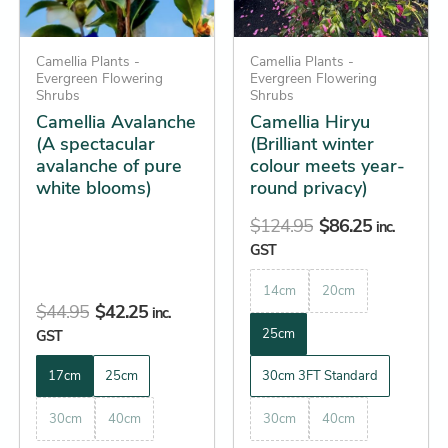
options
options
may
may
be
Camellia Plants -
be
Camellia Plants -
Evergreen Flowering
Evergreen Flowering
chosen
chosen
Shrubs
Shrubs
on
on
Camellia Avalanche
Camellia Hiryu
the
the
(A spectacular
(Brilliant winter
avalanche of pure
colour meets year-
product
product
white blooms)
round privacy)
page
page
$
124.95
$
86.25
inc.
GST
14cm
20cm
$
44.95
$
42.25
inc.
25cm
GST
17cm
25cm
30cm 3FT Standard
30cm
40cm
30cm
40cm