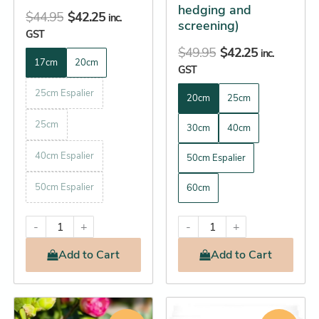
hedging and
$
44.95
$
42.25
inc.
screening)
GST
$
49.95
$
42.25
inc.
17cm
20cm
GST
25cm Espalier
20cm
25cm
25cm
30cm
40cm
40cm Espalier
50cm Espalier
50cm Espalier
60cm
-
+
-
+
Add
to Cart
Add
to Cart
Original
Current
Original
Current
This
This