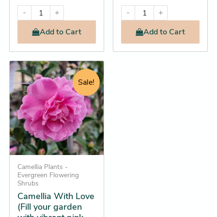
-
+
-
+
Add
to Cart
Add
to Cart
Original
Current
This
price
price
product
Sale!
was:
is:
has
$44.95.
$42.25.
multiple
variants.
The
options
may
be
Camellia Plants -
Evergreen Flowering
chosen
Shrubs
on
Camellia With Love
the
(Fill your garden