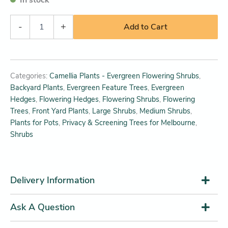
-
+
Add to Cart
Categories:
Camellia Plants - Evergreen Flowering Shrubs
,
Backyard Plants
,
Evergreen Feature Trees
,
Evergreen
Hedges
,
Flowering Hedges
,
Flowering Shrubs
,
Flowering
Trees
,
Front Yard Plants
,
Large Shrubs
,
Medium Shrubs
,
Plants for Pots
,
Privacy & Screening Trees for Melbourne
,
Shrubs
Delivery Information
Ask A Question