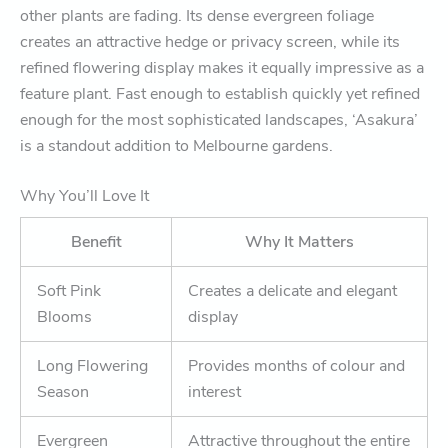
other plants are fading. Its dense evergreen foliage
creates an attractive hedge or privacy screen, while its
refined flowering display makes it equally impressive as a
feature plant. Fast enough to establish quickly yet refined
enough for the most sophisticated landscapes, ‘Asakura’
is a standout addition to Melbourne gardens.
Why You’ll Love It
Benefit
Why It Matters
Soft Pink
Creates a delicate and elegant
Blooms
display
Long Flowering
Provides months of colour and
Season
interest
Evergreen
Attractive throughout the entire