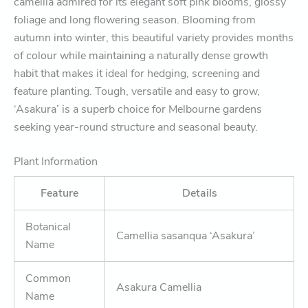
camellia admired for its elegant soft pink blooms, glossy
foliage and long flowering season. Blooming from
autumn into winter, this beautiful variety provides months
of colour while maintaining a naturally dense growth
habit that makes it ideal for hedging, screening and
feature planting. Tough, versatile and easy to grow,
‘Asakura’ is a superb choice for Melbourne gardens
seeking year-round structure and seasonal beauty.
Plant Information
Feature
Details
Botanical
Camellia sasanqua ‘Asakura’
Name
Common
Asakura Camellia
Name