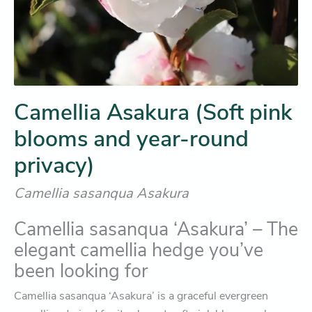
Camellia Asakura (Soft pink
blooms and year-round
privacy)
Camellia sasanqua Asakura
Camellia sasanqua ‘Asakura’ – The
elegant camellia hedge you’ve
been looking for
Camellia sasanqua ‘Asakura’ is a graceful evergreen