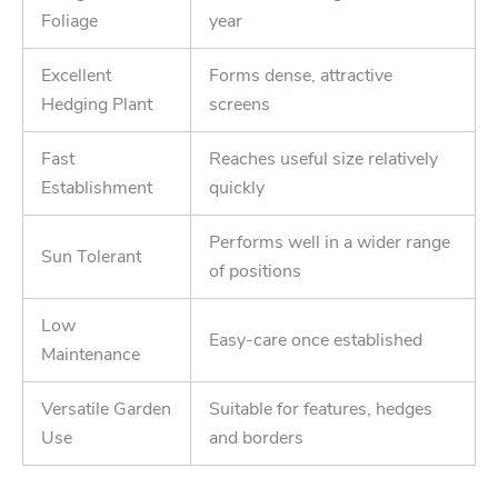
Foliage
year
Excellent
Forms dense, attractive
Hedging Plant
screens
Fast
Reaches useful size relatively
Establishment
quickly
Performs well in a wider range
Sun Tolerant
of positions
Low
Easy-care once established
Maintenance
Versatile Garden
Suitable for features, hedges
Use
and borders