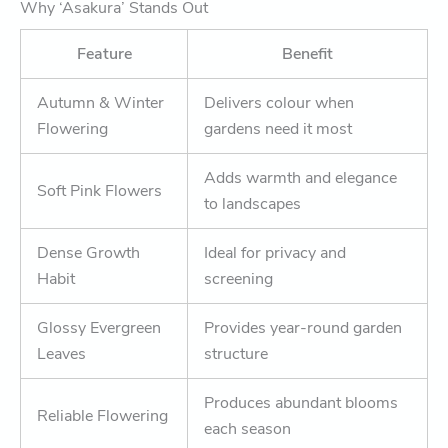
Why ‘Asakura’ Stands Out
Feature
Benefit
Autumn & Winter
Delivers colour when
Flowering
gardens need it most
Adds warmth and elegance
Soft Pink Flowers
to landscapes
Dense Growth
Ideal for privacy and
Habit
screening
Glossy Evergreen
Provides year-round garden
Leaves
structure
Produces abundant blooms
Reliable Flowering
each season