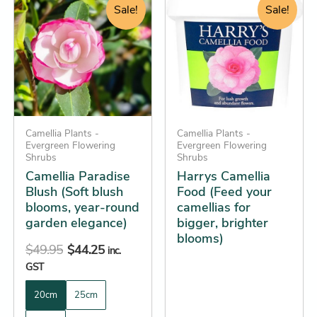
price
price
price
price
product
product
Sale!
Sale!
was:
is:
was:
is:
has
has
$49.95.
$44.25.
$26.95.
$25.25.
multiple
multiple
variants.
variants.
The
The
options
options
may
may
be
Camellia Plants -
be
Camellia Plants -
Evergreen Flowering
Evergreen Flowering
chosen
chosen
Shrubs
Shrubs
on
on
Camellia Paradise
Harrys Camellia
the
the
Blush (Soft blush
Food (Feed your
blooms, year-round
camellias for
product
product
garden elegance)
bigger, brighter
page
page
blooms)
$
49.95
$
44.25
inc.
GST
20cm
25cm