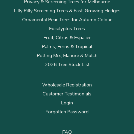
Privacy & Screening Trees for Melbourne
Lilly Pilly Screening Trees & Fast-Growing Hedges
Ornamental Pear Trees for Autumn Colour
Eucalyptus Trees
Fruit, Citrus & Espalier
Palms, Ferns & Tropical
Potting Mix, Manure & Mulch
2026 Tree Stock List
Wholesale Registration
Customer Testimonials
Login
Forgotten Password
FAQ