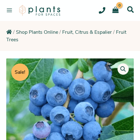
Skip
to
content
/
Shop Plants Online
/
Fruit, Citrus & Espalier
/
Fruit
Trees
Price
range:
Sale!
$11.95
through
$24.95