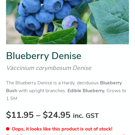
Blueberry Denise
Vaccinium corymbosum Denise
The Blueberry Denise is a Hardy, deciduous
Blueberry
Bush
with upright branches.
Edible Blueberry.
Grows to
1.5M
$
11.95
–
$
24.95
inc. GST
Oops, it looks like this product is out of stock!