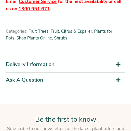
Email
Customer Service
for the next availability or call
us on
1300 951 671
.
Categories:
Fruit Trees
,
Fruit, Citrus & Espalier
,
Plants for
Pots
,
Shop Plants Online
,
Shrubs
Delivery Information
Ask A Question
Be the first to know
Subscribe to our newsletter for the latest plant offers and