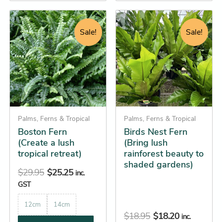
Original
Current
Original
Current
This
This
price
price
price
price
product
product
Sale!
Sale!
was:
is:
was:
is:
has
has
$29.95.
$25.25.
$18.95.
$18.20.
multiple
multiple
variants.
variants.
The
The
options
options
may
may
be
Palms, Ferns & Tropical
be
Palms, Ferns & Tropical
Boston Fern
Birds Nest Fern
chosen
chosen
(Create a lush
(Bring lush
on
on
tropical retreat)
rainforest beauty to
the
the
shaded gardens)
product
product
$
29.95
$
25.25
inc.
page
page
GST
12cm
14cm
$
18.95
$
18.20
inc.