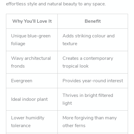
effortless style and natural beauty to any space.
Why You’ll Love It
Benefit
Unique blue-green
Adds striking colour and
foliage
texture
Wavy architectural
Creates a contemporary
fronds
tropical look
Evergreen
Provides year-round interest
Thrives in bright filtered
Ideal indoor plant
light
Lower humidity
More forgiving than many
tolerance
other ferns