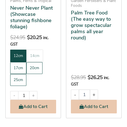
be
Palms, Ferns & Tropical
Garden Fertilisers & Plant
year
Foods
Never Never Plant
chosen
round)
Palm Tree Food
(Showcase
quantity
on
(The easy way to
stunning fishbone
the
grow spectacular
foliage)
product
palms all year
$
24.95
$
20.25
round)
page
inc.
GST
12cm
14cm
17cm
20cm
$
28.95
$
26.25
inc.
25cm
GST
-
+
-
+
Add
to Cart
Add
to Cart