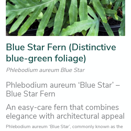
Blue Star Fern (Distinctive
blue-green foliage)
Phlebodium aureum Blue Star
Phlebodium aureum ‘Blue Star’ –
Blue Star Fern
An easy-care fern that combines
elegance with architectural appeal
Phlebodium aureum ‘Blue Star’, commonly known as the