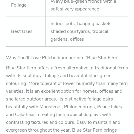
Wavy blue-green fronds with a
Foliage
soft silvery appearance
Indoor pots, hanging baskets,
Best Uses
shaded courtyards, tropical
gardens, offices
Why You’ll Love Phlebodium aureum ‘Blue Star Fern’
Blue Star Fern offers a fresh alternative to traditional ferns
with its sculptural foliage and beautiful blue-green
colouring. More tolerant of lower humidity than many fern
varieties, it is an excellent option for homes, offices and
sheltered outdoor areas. Its distinctive foliage pairs
beautifully with Monsteras, Philodendrons, Peace Lilies
and Calatheas, creating lush tropical displays with
contrasting textures and colours. Easy to maintain and
evergreen throughout the year, Blue Star Fern brings