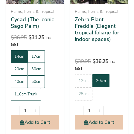
may
may
be
Palms, Ferns & Tropical
be
Palms, Ferns & Tropical
Cycad (The iconic
Zebra Plant
chosen
chosen
Sago Palm)
Freddie (Elegant
on
on
tropical foliage for
the
the
$
36.95
$
31.25
inc.
indoor spaces)
product
product
GST
page
page
14cm
17cm
$
39.95
$
36.25
inc.
GST
20cm
30cm
12cm
20cm
40cm
50cm
25cm
110cm Trunk
-
+
-
+
Add
to Cart
Add
to Cart