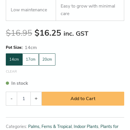
Easy to grow with minimal
Low maintenance
care
$
16.95
$
16.25
inc. GST
:
14cm
Pot Size
14cm
17cm
20cm
CLEAR
In stock
-
+
Add to Cart
Categories:
Palms, Ferns & Tropical
,
Indoor Plants
,
Plants for