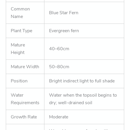
Common
Blue Star Fern
Name
Plant Type
Evergreen fern
Mature
40–60cm
Height
Mature Width
50–80cm
Position
Bright indirect light to full shade
Water
Water when the topsoil begins to
Requirements
dry; well-drained soil
Growth Rate
Moderate