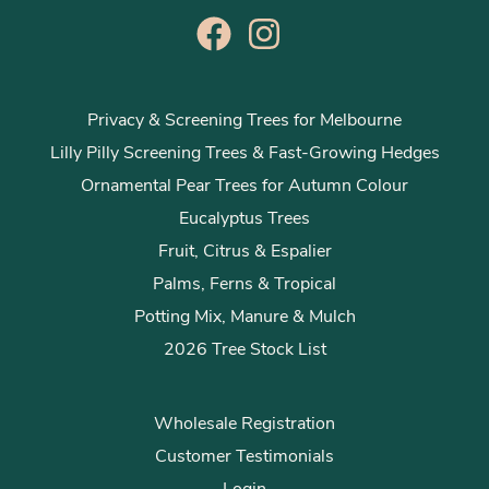
Privacy & Screening Trees for Melbourne
Lilly Pilly Screening Trees & Fast-Growing Hedges
Ornamental Pear Trees for Autumn Colour
Eucalyptus Trees
Fruit, Citrus & Espalier
Palms, Ferns & Tropical
Potting Mix, Manure & Mulch
2026 Tree Stock List
Wholesale Registration
Customer Testimonials
Login