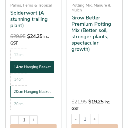
growth)
be
Palms, Ferns & Tropical
Potting Mix, Manure &
quantity
Mulch
Spiderwort (A
chosen
Grow Better
stunning trailing
on
Premium Potting
plant)
the
Mix (Better soil,
product
$
29.95
$
24.25
stronger plants,
inc.
spectacular
page
GST
growth)
12cm
14cm Hanging Basket
14cm
20cm Hanging Basket
$
21.95
$
19.25
inc.
20cm
GST
-
+
-
+