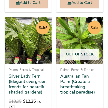
Add
to Cart
Add
to Cart
Original
Current
Price
This
This
price
price
range:
product
product
Sale!
Sale!
was:
is:
$39.85
has
has
$13.95.
$12.25.
through
multiple
multiple
$83.95
variants.
variants.
The
The
OUT OF STOCK
options
options
may
may
be
Palms, Ferns & Tropical
be
Palms, Ferns & Tropical
Silver Lady Fern
Australian Fan
chosen
chosen
(Elegant evergreen
Palm (Create a
on
on
fronds for beautiful
breathtaking
the
the
shaded gardens)
tropical paradise)
product
product
$
13.95
$
12.25
page
page
inc.
GST