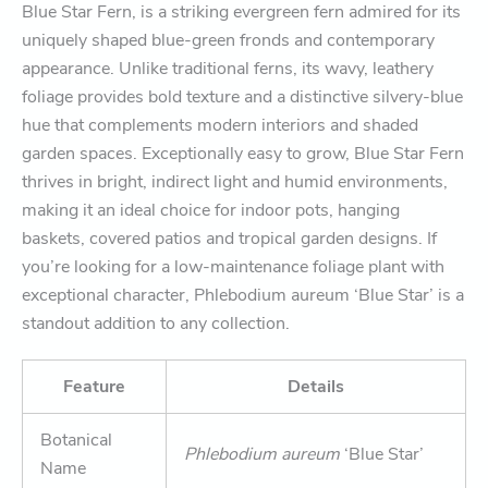
Blue Star Fern, is a striking evergreen fern admired for its
uniquely shaped blue-green fronds and contemporary
appearance. Unlike traditional ferns, its wavy, leathery
foliage provides bold texture and a distinctive silvery-blue
hue that complements modern interiors and shaded
garden spaces. Exceptionally easy to grow, Blue Star Fern
thrives in bright, indirect light and humid environments,
making it an ideal choice for indoor pots, hanging
baskets, covered patios and tropical garden designs. If
you’re looking for a low-maintenance foliage plant with
exceptional character, Phlebodium aureum ‘Blue Star’ is a
standout addition to any collection.
Feature
Details
Botanical
Phlebodium aureum
‘Blue Star’
Name