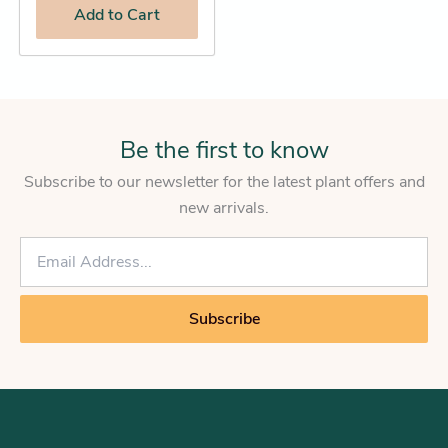
Add
to Cart
Be the first to know
Subscribe to our newsletter for the latest plant offers and
new arrivals.
E
m
a
i
Subscribe
l
*