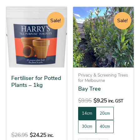
Original
Current
Original
Current
This
price
price
price
price
product
Sale!
Sale!
was:
is:
was:
is:
has
$26.95.
$24.25.
$9.95.
$9.25.
multiple
variants.
The
options
may
be
Privacy & Screening Trees
Fertiliser for Potted
for Melbourne
chosen
Plants – 1kg
Bay Tree
on
the
$
9.95
$
9.25
inc. GST
product
14cm
20cm
page
30cm
40cm
$
26.95
$
24.25
inc.