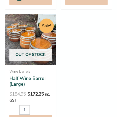
Original
Current
Half
Wine
price
price
Sale!
Barrel
was:
is:
(Large)
$184.95.
$172.25.
quantity
OUT OF STOCK
Wine Barrels
Half Wine Barrel
(Large)
$
184.95
$
172.25
inc.
GST