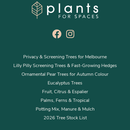
Privacy & Screening Trees for Melbourne
Lilly Pilly Screening Trees & Fast-Growing Hedges
Ornamental Pear Trees for Autumn Colour
Eucalyptus Trees
Fruit, Citrus & Espalier
Palms, Ferns & Tropical
Potting Mix, Manure & Mulch
2026 Tree Stock List