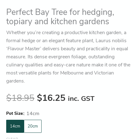
Perfect Bay Tree for hedging,
topiary and kitchen gardens
Whether you’re creating a productive kitchen garden, a
formal hedge or an elegant feature plant, Laurus nobilis
‘Flavour Master’ delivers beauty and practicality in equal
measure. Its dense evergreen foliage, outstanding
culinary qualities and easy-care nature make it one of the
most versatile plants for Melbourne and Victorian
gardens.
$
18.95
$
16.25
inc. GST
:
14cm
Pot Size
14cm
20cm
CLEAR