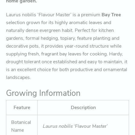
home garden.
Laurus nobilis ‘Flavour Master’ is a premium
Bay Tree
selection grown for its highly aromatic leaves and
naturally dense evergreen habit. Perfect for kitchen
gardens, formal hedging, topiary, feature planting and
decorative pots, it provides year-round structure while
supplying fresh, fragrant bay leaves for cooking. Hardy,
drought tolerant once established and easy to maintain, it
is an excellent choice for both productive and ornamental
landscapes.
Growing Information
Feature
Description
Botanical
Laurus nobilis
‘Flavour Master’
Name