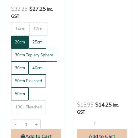
page
$
32.25
$
27.25
inc.
GST
14cm
17cm
20cm
25cm
30cm Topiary Sphere
30cm
40cm
50cm Pleached
50cm
$
15.95
$
14.25
inc.
100L Pleached
GST
-
+
Add
to Cart
Add
to Cart