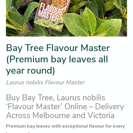
Bay Tree Flavour Master
(Premium bay leaves all
year round)
Laurus nobilis Flavour Master
Buy Bay Tree, Laurus nobilis
‘Flavour Master’ Online – Delivery
Across Melbourne and Victoria
Premium bay leaves with exceptional flavour for every