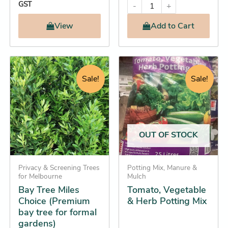
GST
-
+
View
Add
to Cart
Original
Current
Original
Current
Tomato,
This
Vegetable
price
price
price
price
product
Sale!
Sale!
&
was:
is:
was:
is:
has
Herb
$32.25.
$27.25.
$15.95.
$14.25.
multiple
Potting
Mix
variants.
quantity
The
OUT OF STOCK
options
may
be
Privacy & Screening Trees
Potting Mix, Manure &
for Melbourne
Mulch
chosen
Bay Tree Miles
Tomato, Vegetable
on
Choice (Premium
& Herb Potting Mix
the
bay tree for formal
product
gardens)