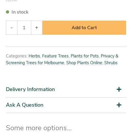
In stock
-
+
Add to Cart
Categories:
Herbs
,
Feature Trees
,
Plants for Pots
,
Privacy &
Screening Trees for Melbourne
,
Shop Plants Online
,
Shrubs
Delivery Information
Ask A Question
Some more options…