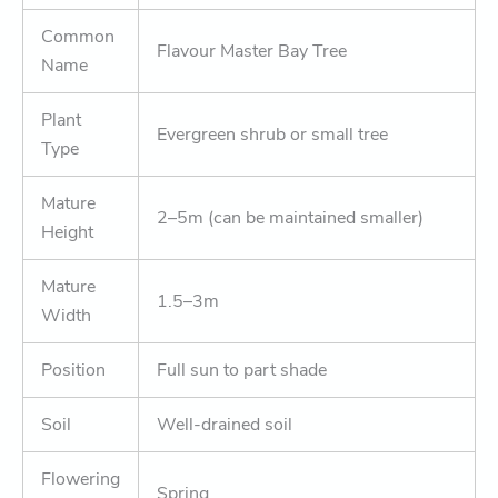
Common
Flavour Master Bay Tree
Name
Plant
Evergreen shrub or small tree
Type
Mature
2–5m (can be maintained smaller)
Height
Mature
1.5–3m
Width
Position
Full sun to part shade
Soil
Well-drained soil
Flowering
Spring