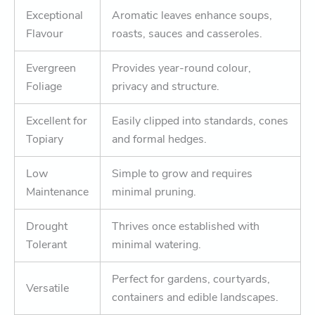
Exceptional
Aromatic leaves enhance soups,
Flavour
roasts, sauces and casseroles.
Evergreen
Provides year-round colour,
Foliage
privacy and structure.
Excellent for
Easily clipped into standards, cones
Topiary
and formal hedges.
Low
Simple to grow and requires
Maintenance
minimal pruning.
Drought
Thrives once established with
Tolerant
minimal watering.
Perfect for gardens, courtyards,
Versatile
containers and edible landscapes.