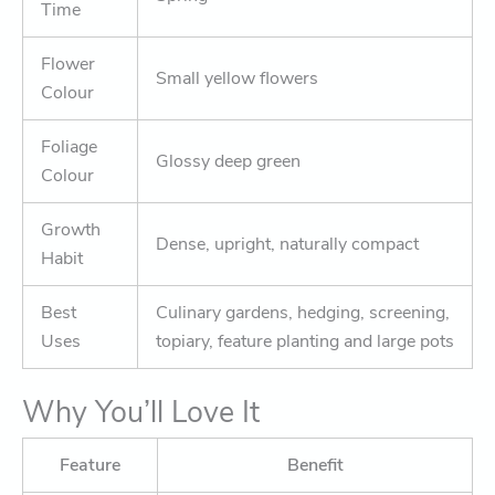
Time
Flower
Small yellow flowers
Colour
Foliage
Glossy deep green
Colour
Growth
Dense, upright, naturally compact
Habit
Best
Culinary gardens, hedging, screening,
Uses
topiary, feature planting and large pots
Why You’ll Love It
Feature
Benefit