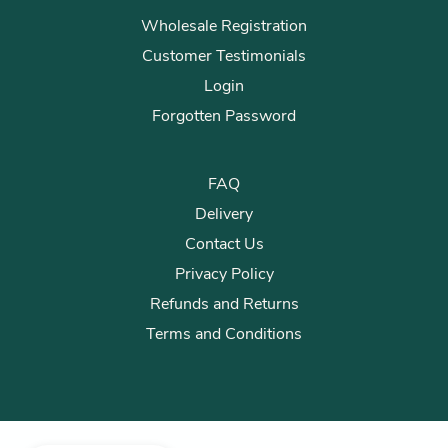
Wholesale Registration
Customer Testimonials
Login
Forgotten Password
FAQ
Delivery
Contact Us
Privacy Policy
Refunds and Returns
Terms and Conditions