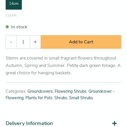
14cm
CLEAR
In stock
-
+
Add to Cart
Stems are covered in small fragrant flowers throughout
Autumn, Spring and Summer. Petite dark green foliage. A
great choice for hanging baskets.
Categories:
Groundcovers
,
Flowering Shrubs
,
Groundcover -
Flowering
,
Plants for Pots
,
Shrubs
,
Small Shrubs
Delivery Information