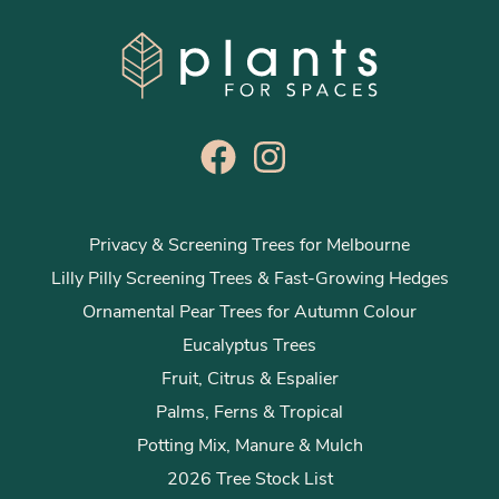
Privacy & Screening Trees for Melbourne
Lilly Pilly Screening Trees & Fast-Growing Hedges
Ornamental Pear Trees for Autumn Colour
Eucalyptus Trees
Fruit, Citrus & Espalier
Palms, Ferns & Tropical
Potting Mix, Manure & Mulch
2026 Tree Stock List