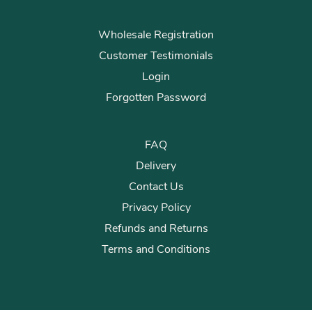
Wholesale Registration
Customer Testimonials
Login
Forgotten Password
FAQ
Delivery
Contact Us
Privacy Policy
Refunds and Returns
Terms and Conditions