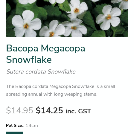
Bacopa Megacopa
Snowflake
Sutera cordata Snowflake
The Bacopa cordata Megacopa Snowflake is a small
spreading annual with long weeping stems.
$
14.95
$
14.25
inc. GST
:
14cm
Pot Size