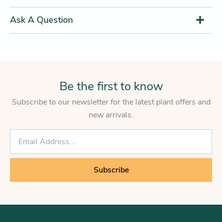
Ask A Question
Be the first to know
Subscribe to our newsletter for the latest plant offers and
new arrivals.
E
m
a
i
Subscribe
l
*