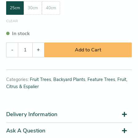
25cm
30cm
40cm
CLEAR
In stock
-
+
Add to Cart
Categories:
Fruit Trees
,
Backyard Plants
,
Feature Trees
,
Fruit,
Citrus & Espalier
Delivery Information
Ask A Question