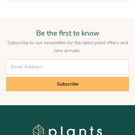
Be the first to know
Subscribe to our newsletter for the latest plant offers and
new arrivals.
E
m
a
i
Subscribe
l
*