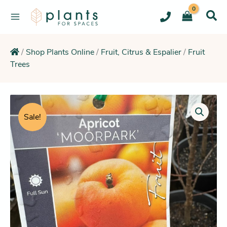
Skip
to
content
/
Shop Plants Online
/
Fruit, Citrus & Espalier
/
Fruit
Trees
Original
Current
Apricot
Tree
price
price
Sale!
Moorpark
was:
is:
quantity
$64.95.
$58.25.