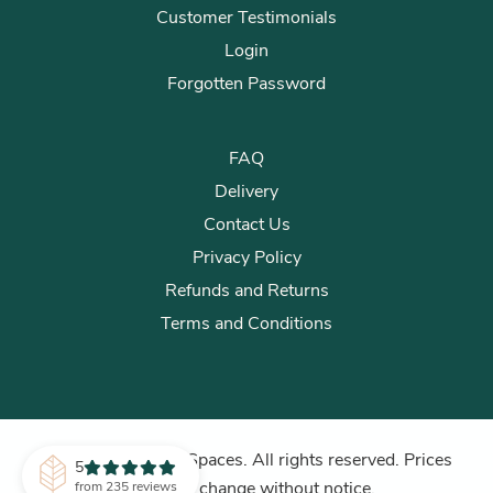
Customer Testimonials
Login
Forgotten Password
FAQ
Delivery
Contact Us
Privacy Policy
Refunds and Returns
Terms and Conditions
© 2026 Plants for Spaces. All rights reserved. Prices
5
subject to change without notice.
from 235 reviews