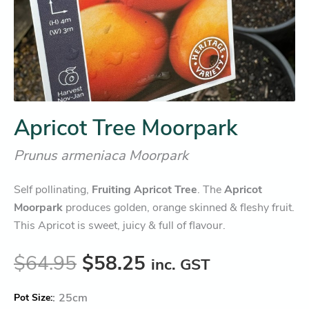
Apricot Tree Moorpark
Prunus armeniaca Moorpark
Self pollinating,
Fruiting Apricot Tree
. The
Apricot
Moorpark
produces golden, orange skinned & fleshy fruit.
This Apricot is sweet, juicy & full of flavour.
$
64.95
$
58.25
inc. GST
:
25cm
Pot Size