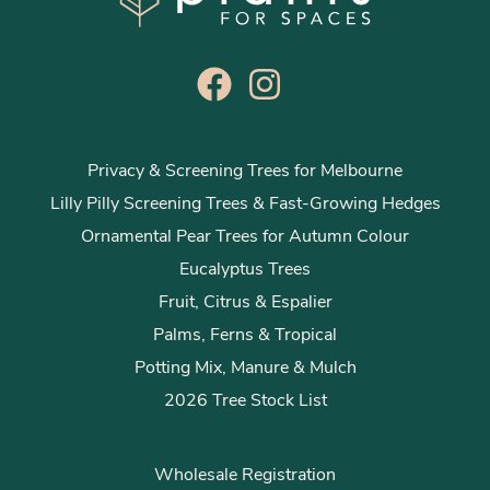
Privacy & Screening Trees for Melbourne
Lilly Pilly Screening Trees & Fast-Growing Hedges
Ornamental Pear Trees for Autumn Colour
Eucalyptus Trees
Fruit, Citrus & Espalier
Palms, Ferns & Tropical
Potting Mix, Manure & Mulch
2026 Tree Stock List
Wholesale Registration