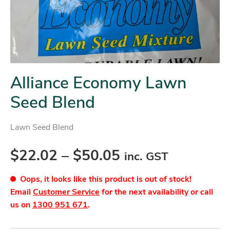
Alliance Economy Lawn
Seed Blend
Lawn Seed Blend
$
22.02
–
$
50.05
inc. GST
Oops, it looks like this product is out of stock!
Email
Customer Service
for the next availability or call
us on
1300 951 671
.