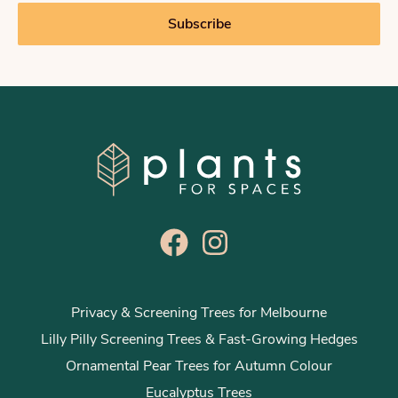
i
Subscribe
l
*
Privacy & Screening Trees for Melbourne
Lilly Pilly Screening Trees & Fast-Growing Hedges
Ornamental Pear Trees for Autumn Colour
Eucalyptus Trees