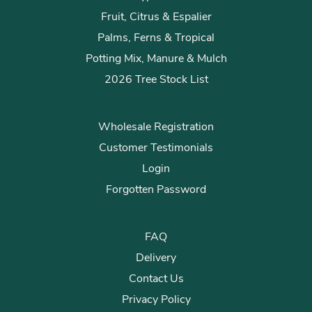
Fruit, Citrus & Espalier
Palms, Ferns & Tropical
Potting Mix, Manure & Mulch
2026 Tree Stock List
Wholesale Registration
Customer Testimonials
Login
Forgotten Password
FAQ
Delivery
Contact Us
Privacy Policy