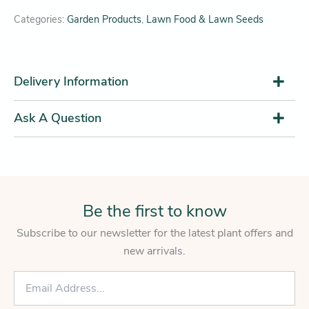
Categories:
Garden Products
,
Lawn Food & Lawn Seeds
Delivery Information
Ask A Question
Be the first to know
Subscribe to our newsletter for the latest plant offers and
new arrivals.
E
m
a