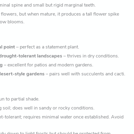
inal spine and small but rigid marginal teeth.
flowers, but when mature, it produces a tall flower spike
low blooms.
al point
– perfect as a statement plant.
drought-tolerant landscapes
– thrives in dry conditions.
ng
– excellent for patios and modern gardens.
esert-style gardens
– pairs well with succulents and cacti.
un to partial shade.
 soil; does well in sandy or rocky conditions.
-tolerant; requires minimal water once established. Avoid
dy down to light frosts but should be protected from