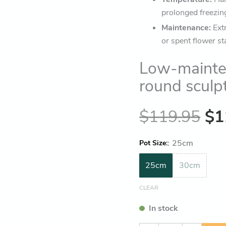
prolonged freezin
Maintenance:
Ext
or spent flower st
Low-mainte
round sculp
$
119.95
$
1
:
25cm
Pot Size
25cm
30cm
CLEAR
In stock