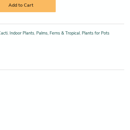
Add to Cart
acti
,
Indoor Plants
,
Palms, Ferns & Tropical
,
Plants for Pots