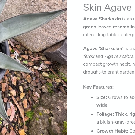
Skin Agave
Agave Sharkskin
is an 
green leaves resembling
interesting table center
Agave ‘Sharkskin’
is a 
ferox
and
Agave scabra
compact growth habit, m
drought-tolerant garden
Key Features:
Size:
Grows to ab
wide
.
Foliage:
Thick, rig
a bluish-gray-gree
Growth Habit:
Com