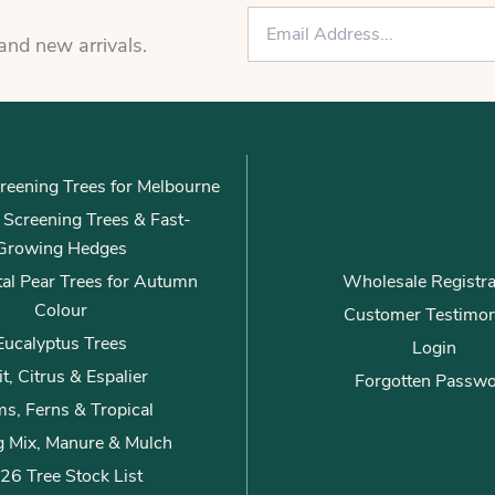
E
m
 and new arrivals.
a
i
l
*
reening Trees for Melbourne
ly Screening Trees & Fast-
Growing Hedges
al Pear Trees for Autumn
Wholesale Registra
Colour
Customer Testimon
Eucalyptus Trees
Login
it, Citrus & Espalier
Forgotten Passw
s, Ferns & Tropical
g Mix, Manure & Mulch
26 Tree Stock List