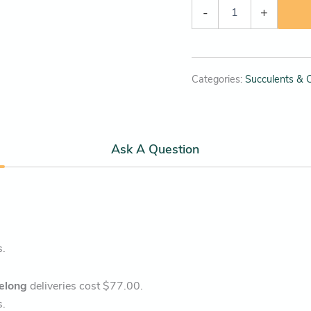
-
+
Categories:
Succulents & C
Ask A Question
s.
elong
deliveries cost $77.00.
s.