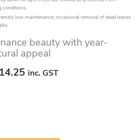
g conditions.
remely low-maintenance; occasional removal of dead leaves
alks.
nance beauty with year-
tural appeal
14.25
inc. GST