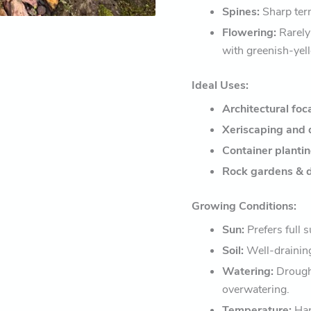
Spines:
Sharp term
Flowering:
Rarely 
with greenish-yel
Ideal Uses:
Architectural foc
Xeriscaping and 
Container planti
Rock gardens & d
Growing Conditions:
Sun:
Prefers full s
Soil:
Well-draining
Watering:
Drought
overwatering.
Temperature:
Har