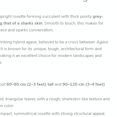
upright rosette forming succulent with thick pointy
grey-
 that of a sharks skin
. Smooth to touch, this makes for
piece and sparks conversation.
striking hybrid agave, believed to be a cross between
Agave
. It is known for its unique, tough, architectural form and
aking it an excellent choice for modern landscapes and
s.
out
60–90 cm (2–3 feet) tall
and
90–120 cm (3–4 feet)
id, triangular leaves with a rough, sharkskin-like texture and
n color.
pact, symmetrical rosette with strong structural appeal.