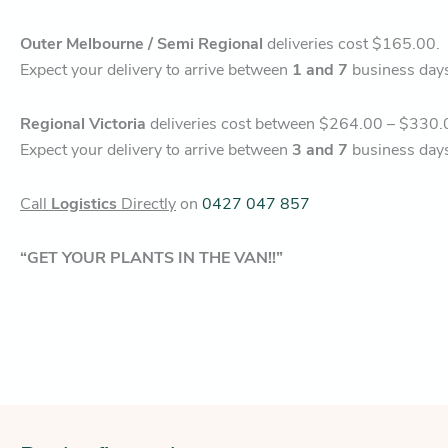
Outer Melbourne / Semi Regional
deliveries cost $165.00.
Expect your delivery to arrive between
1 and 7
business day
Regional Victoria
deliveries cost between $264.00 – $330.
Expect your delivery to arrive between
3 and 7
business day
Call
Logistics
Directly
on
0427 047 857
“GET YOUR PLANTS IN THE VAN!!”