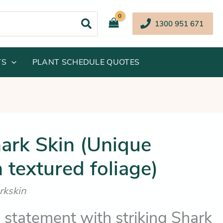
1300 951 671
TS
PLANT SCHEDULE QUOTES
iginal
Current
ark Skin (Unique
ice
price
 textured foliage)
s:
is:
19.95.
$114.25.
rkskin
 statement with striking Shark