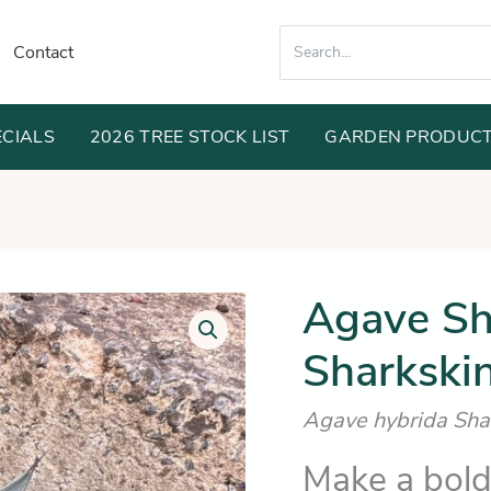
Search
Contact
for:
ECIALS
2026 TREE STOCK LIST
GARDEN PRODUC
Or
Agave Sh
Agave
Shark
pr
Skin
Sharkskin
wa
(Unique
Sharkskin
$1
textured
Agave hybrida Sha
foliage)
quantity
Make a bold