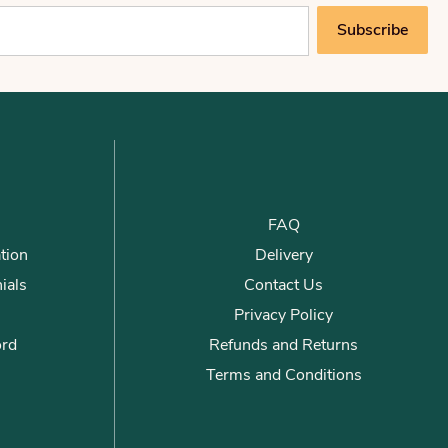
Subscribe
FAQ
tion
Delivery
ials
Contact Us
Privacy Policy
ord
Refunds and Returns
Terms and Conditions