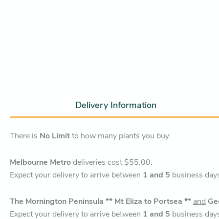
Delivery Information
There is
No Limit
to how many plants you buy:
Melbourne Metro
deliveries cost $55.00.
Expect your delivery to arrive between
1 and 5
business day
The Mornington Peninsula ** Mt Eliza to Portsea **
and
Ge
Expect your delivery to arrive between
1 and 5
business day