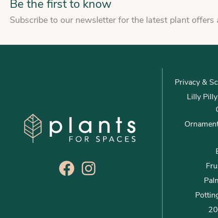
Be the first to know
Subscribe to our newsletter for the latest plant offers
Privacy & Sc
Lilly Pil
Ornament
Fru
Palm
Pottin
20