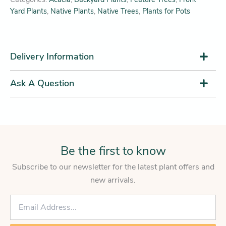
Yard Plants
,
Native Plants
,
Native Trees
,
Plants for Pots
Delivery Information
Ask A Question
Be the first to know
Subscribe to our newsletter for the latest plant offers and
new arrivals.
E
m
a