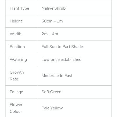
Plant Type
Native Shrub
Height
50cm – 1m
Width
2m – 4m
Position
Full Sun to Part Shade
Watering
Low once established
Growth
Moderate to Fast
Rate
Foliage
Soft Green
Flower
Pale Yellow
Colour