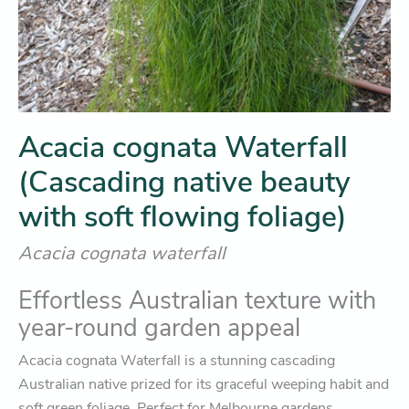
Acacia cognata Waterfall
(Cascading native beauty
with soft flowing foliage)
Acacia cognata waterfall
Effortless Australian texture with
year-round garden appeal
Acacia cognata Waterfall
is a stunning cascading
Australian native prized for its graceful weeping habit and
soft green foliage. Perfect for Melbourne gardens,