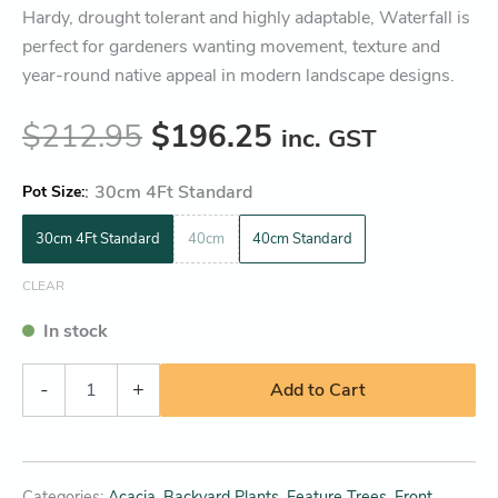
Hardy, drought tolerant and highly adaptable, Waterfall is
perfect for gardeners wanting movement, texture and
year-round native appeal in modern landscape designs.
$
212.95
$
196.25
inc. GST
:
30cm 4Ft Standard
Pot Size
30cm 4Ft Standard
40cm
40cm Standard
CLEAR
In stock
-
+
Add to Cart
Categories:
Acacia
,
Backyard Plants
,
Feature Trees
,
Front