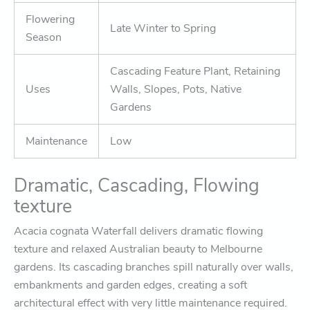
Flowering
Late Winter to Spring
Season
Cascading Feature Plant, Retaining
Uses
Walls, Slopes, Pots, Native
Gardens
Maintenance
Low
Dramatic, Cascading, Flowing
texture
Acacia cognata Waterfall
delivers dramatic flowing
texture and relaxed Australian beauty to Melbourne
gardens. Its cascading branches spill naturally over walls,
embankments and garden edges, creating a soft
architectural effect with very little maintenance required.