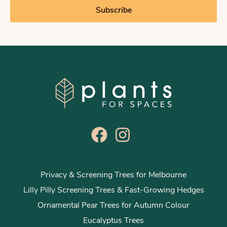
i
Subscribe
l
*
Privacy & Screening Trees for Melbourne
Lilly Pilly Screening Trees & Fast-Growing Hedges
Ornamental Pear Trees for Autumn Colour
Eucalyptus Trees