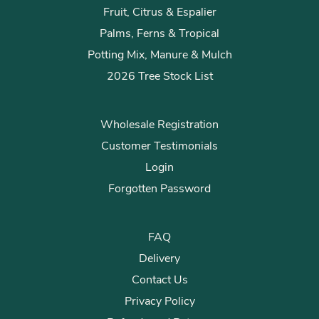
Fruit, Citrus & Espalier
Palms, Ferns & Tropical
Potting Mix, Manure & Mulch
2026 Tree Stock List
Wholesale Registration
Customer Testimonials
Login
Forgotten Password
FAQ
Delivery
Contact Us
Privacy Policy