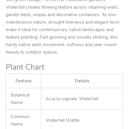
Waterfall creates flowing texture across retaining walls,
garden beds, slopes and decorative containers. Its low-
maintenance nature, drought tolerance and elegant form
make it ideal for contemporary native landscapes and
feature planting. Fast growing and visually striking, this
hardy native adds movement, softness and year-round
beauty to outdoor spaces.
Plant Chart
Feature
Details
Botanical
Acacia cognata ‘Waterfall’
Name
Common
Waterfall Wattle
Name