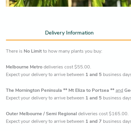
Delivery Information
There is
No Limit
to how many plants you buy:
Melbourne Metro
deliveries cost $55.00.
Expect your delivery to arrive between
1 and 5
business day
The Mornington Peninsula ** Mt Eliza to Portsea **
and
Ge
Expect your delivery to arrive between
1 and 5
business day
Outer Melbourne / Semi Regional
deliveries cost $165.00.
Expect your delivery to arrive between
1 and 7
business day