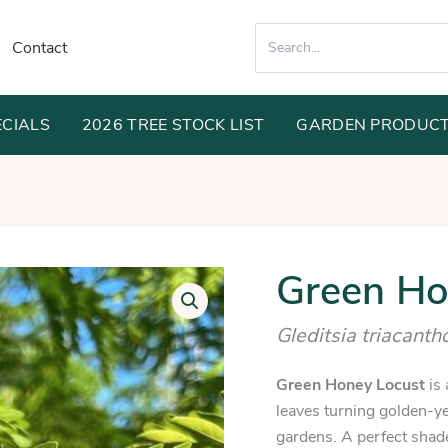
Search
Contact
for:
ECIALS
2026 TREE STOCK LIST
GARDEN PRODUC
Or
Green Ho
Green
Honey
pr
Locust
Gleditsia triacant
wa
quantity
$1
Green Honey Locust
is 
leaves turning golden-ye
gardens. A perfect shade