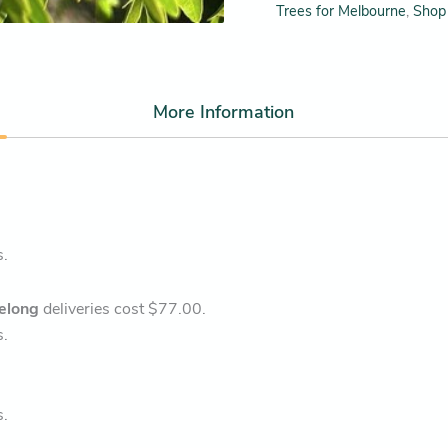
Trees for Melbourne
,
Shop 
More Information
s.
elong
deliveries cost $77.00.
s.
s.