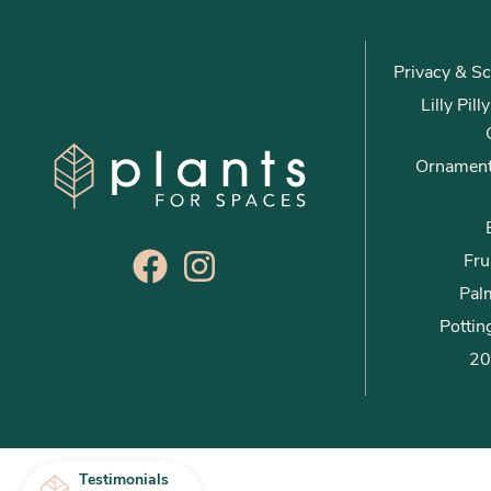
Privacy & Sc
Lilly Pil
Ornament
Fru
Palm
Pottin
20
Testimonials