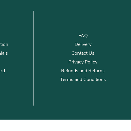
FAQ
tion
Delivery
ials
Contact Us
Privacy Policy
ord
Refunds and Returns
Terms and Conditions