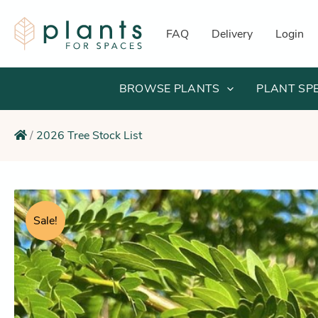
Skip
to
FAQ
Delivery
Login
content
BROWSE PLANTS
PLANT SP
/
2026 Tree Stock List
Sale!