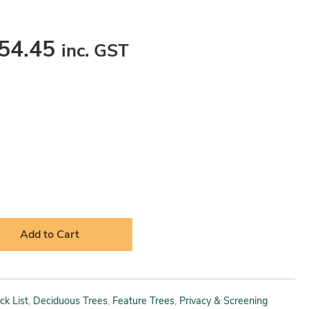
54.45
inc. GST
Add to Cart
ck List
,
Deciduous Trees
,
Feature Trees
,
Privacy & Screening