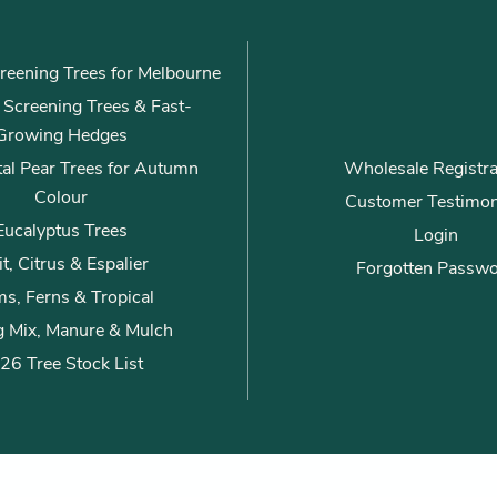
*
reening Trees for Melbourne
ly Screening Trees & Fast-
Growing Hedges
al Pear Trees for Autumn
Wholesale Registra
Colour
Customer Testimon
Eucalyptus Trees
Login
it, Citrus & Espalier
Forgotten Passw
s, Ferns & Tropical
g Mix, Manure & Mulch
26 Tree Stock List