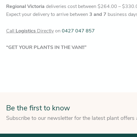
Regional Victoria
deliveries cost between $264.00 – $330.
Expect your delivery to arrive between
3 and 7
business day
Call
Logistics
Directly
on
0427 047 857
“GET YOUR PLANTS IN THE VAN!!”
Be the first to know
Subscribe to our newsletter for the latest plant offers