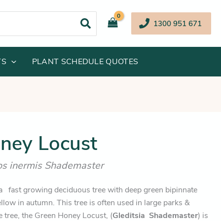
1300 951 671
TS
PLANT SCHEDULE QUOTES
iginal
Current
ney Locust
ice
price
hos inermis Shademaster
s:
is:
64.95.
$154.45.
a fast growing deciduous tree with deep green bipinnate
llow in autumn. This tree is often used in large parks &
 tree, the Green Honey Locust, (
Gleditsia
Shademaster
) is