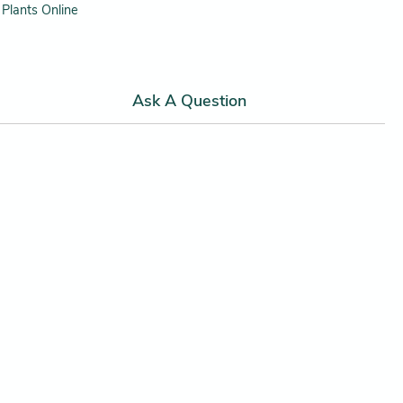
Plants Online
Ask A Question