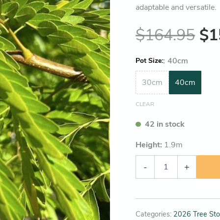
adaptable and versatile.
$
164.95
$
1
:
40cm
Pot Size
30cm
40cm
CLEAR
42 in stock
Height:
1.9
m
-
+
Categories:
2026 Tree Sto