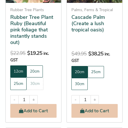
may
may
be
Rubber Tree Plants
be
Palms, Ferns & Tropical
Rubber Tree Plant
Cascade Palm
chosen
chosen
Ruby (Beautiful
(Create a lush
on
on
pink foliage that
tropical oasis)
the
the
instantly stands
product
product
out)
page
page
$
22.95
$
19.25
$
49.95
$
38.25
inc.
inc.
GST
GST
12cm
20cm
20cm
25cm
25cm
30cm
30cm
-
+
-
+
Add
to Cart
Add
to Cart