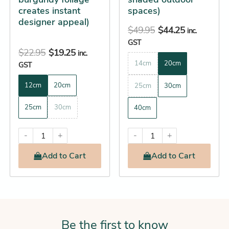
the
the
creates instant
spaces)
product
product
designer appeal)
$
49.95
$
44.25
page
page
inc.
GST
$
22.95
$
19.25
inc.
14cm
20cm
GST
12cm
20cm
25cm
30cm
25cm
30cm
40cm
-
+
-
+
Add
to Cart
Add
to Cart
Be the first to know