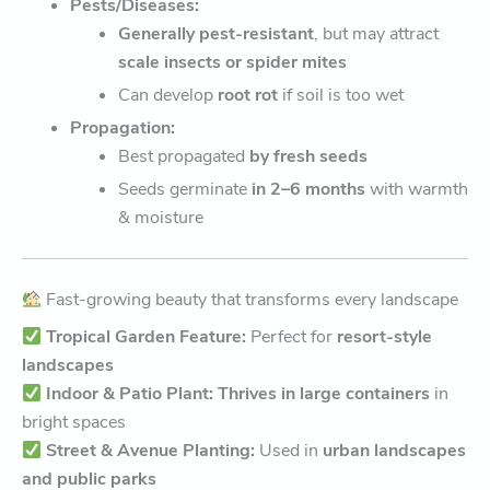
Pests/Diseases:
Generally pest-resistant
, but may attract
scale insects or spider mites
Can develop
root rot
if soil is too wet
Propagation:
Best propagated
by fresh seeds
Seeds germinate
in 2–6 months
with warmth
& moisture
Fast-growing beauty that transforms every landscape
Tropical Garden Feature:
Perfect for
resort-style
landscapes
Indoor & Patio Plant:
Thrives in large containers
in
bright spaces
Street & Avenue Planting:
Used in
urban landscapes
and public parks