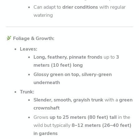
Can adapt to
drier conditions
with regular
watering
Foliage & Growth:
Leaves:
Long, feathery, pinnate fronds
up to
3
meters (10 feet) long
Glossy green on top, silvery-green
underneath
Trunk:
Slender, smooth, grayish trunk
with a
green
crownshaft
Grows
up to 25 meters (80 feet) tall
in the
wild but typically
8–12 meters (26–40 feet)
in gardens