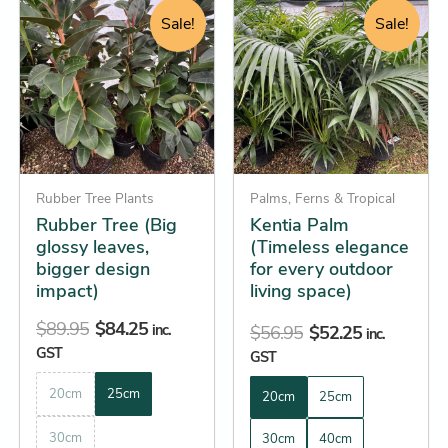
price
price
price
price
product
product
Sale!
Sale!
was:
is:
was:
is:
has
has
$89.95.
$84.25.
$56.95.
$52.25.
multiple
multiple
variants.
variants.
The
The
options
options
may
may
be
Rubber Tree Plants
be
Palms, Ferns & Tropical
Rubber Tree (Big
Kentia Palm
chosen
chosen
glossy leaves,
(Timeless elegance
on
on
bigger design
for every outdoor
the
the
impact)
living space)
product
product
$
89.95
$
84.25
page
page
inc.
$
56.95
$
52.25
inc.
GST
GST
20cm
25cm
20cm
25cm
30cm
30cm
40cm