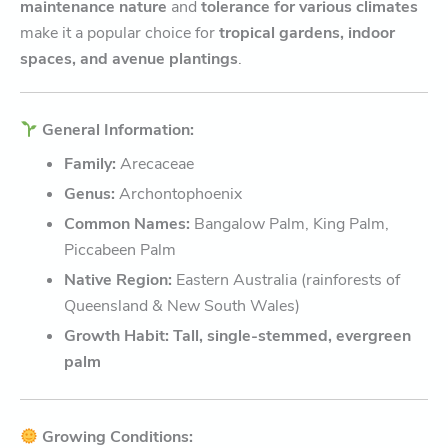
maintenance nature
and
tolerance for various climates
make it a popular choice for
tropical gardens, indoor
spaces, and avenue plantings
.
General Information:
Family:
Arecaceae
Genus:
Archontophoenix
Common Names:
Bangalow Palm, King Palm,
Piccabeen Palm
Native Region:
Eastern Australia (rainforests of
Queensland & New South Wales)
Growth Habit:
Tall, single-stemmed, evergreen
palm
Growing Conditions: