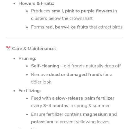
Flowers & Fruits:
Produces
small, pink to purple flowers
in
clusters below the crownshaft
Forms
red, berry-like fruits
that attract birds
Care & Maintenance:
Pruning:
Self-cleaning
– old fronds naturally drop off
Remove
dead or damaged fronds
for a
tidier look
Fertilizing:
Feed with a
slow-release palm fertilizer
every
3–4 months
in spring & summer
Ensure fertilizer contains
magnesium and
potassium
to prevent yellowing leaves