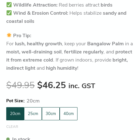
Wildlife Attraction:
Red berries attract
birds
Wind & Erosion Control:
Helps stabilize
sandy and
coastal soils
Pro Tip:
For
lush, healthy growth
, keep your
Bangalow Palm
in a
moist, well-draining soil
,
fertilize regularly
, and
protect
it from extreme cold
. If grown indoors, provide
bright,
indirect light
and
high humidity
!
$
49.95
$
46.25
inc. GST
:
20cm
Pot Size
20cm
25cm
30cm
40cm
CLEAR
In stock