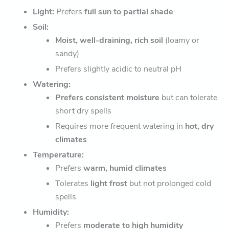
Light:
Prefers
full sun to partial shade
Soil:
Moist, well-draining, rich soil
(loamy or
sandy)
Prefers slightly acidic to neutral pH
Watering:
Prefers consistent moisture
but can tolerate
short dry spells
Requires more frequent watering in
hot, dry
climates
Temperature:
Prefers
warm, humid climates
Tolerates
light frost
but not prolonged cold
spells
Humidity:
Prefers
moderate to high humidity