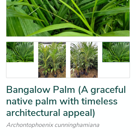
Bangalow Palm (A graceful
native palm with timeless
architectural appeal)
Archontophoenix cunninghamiana