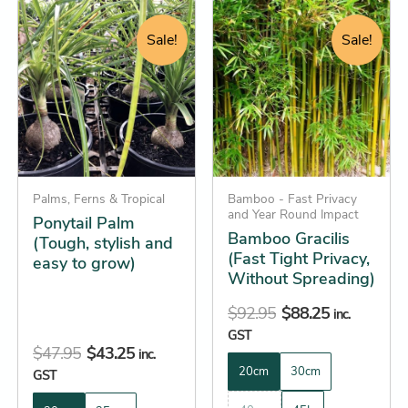
Original
Current
Original
Current
This
This
price
price
price
price
product
product
Sale!
Sale!
was:
is:
was:
is:
has
has
$47.95.
$43.25.
$92.95.
$88.25.
multiple
multiple
variants.
variants.
The
The
options
options
may
may
be
Palms, Ferns & Tropical
be
Bamboo - Fast Privacy
and Year Round Impact
Ponytail Palm
chosen
chosen
Bamboo Gracilis
(Tough, stylish and
on
on
(Fast Tight Privacy,
easy to grow)
the
the
Without Spreading)
product
product
$
92.95
$
88.25
inc.
page
page
GST
$
47.95
$
43.25
inc.
20cm
30cm
GST