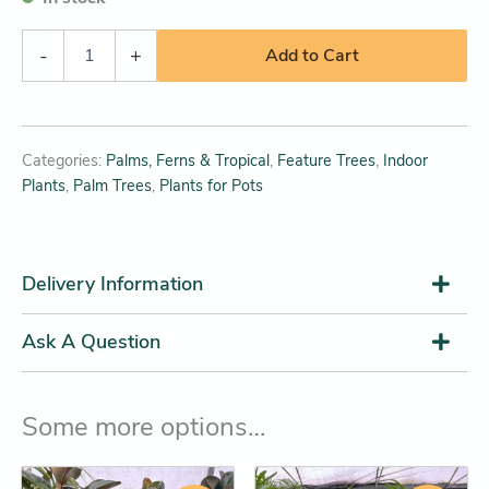
-
+
Add to Cart
Categories:
Palms, Ferns & Tropical
,
Feature Trees
,
Indoor
Plants
,
Palm Trees
,
Plants for Pots
Delivery Information
Ask A Question
Some more options…
Original
Current
Original
Current
This
This