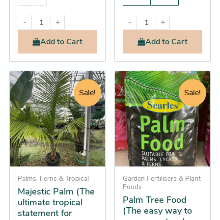
-
+
-
+
Add
to Cart
Add
to Cart
Original
Current
Original
Current
Palm
This
Tree
price
price
price
price
product
Sale!
Sale!
Food
was:
is:
was:
is:
has
(The
$124.95.
$98.25.
$28.95.
$26.25.
multiple
easy
way
variants.
to
The
grow
options
spectacular
palms
may
all
be
Palms, Ferns & Tropical
Garden Fertilisers & Plant
year
Foods
Majestic Palm (The
chosen
round)
Palm Tree Food
ultimate tropical
quantity
on
(The easy way to
statement for
the