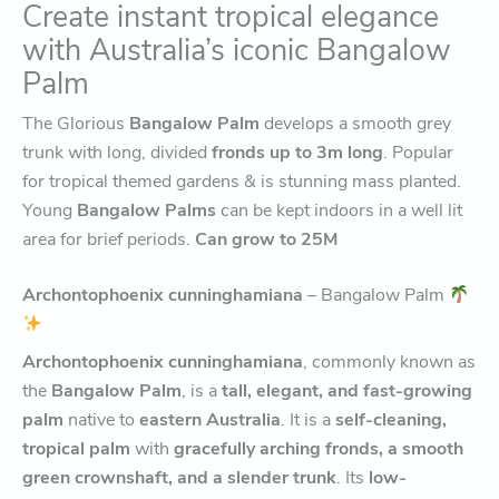
Create instant tropical elegance
with Australia’s iconic Bangalow
Palm
The Glorious
Bangalow Palm
develops a smooth grey
trunk with long, divided
fronds up to 3m long
. Popular
for tropical themed gardens & is stunning mass planted.
Young
Bangalow Palms
can be kept indoors in a well lit
area for brief periods.
Can grow to 25M
Archontophoenix cunninghamiana
– Bangalow Palm
Archontophoenix cunninghamiana
, commonly known as
the
Bangalow Palm
, is a
tall, elegant, and fast-growing
palm
native to
eastern Australia
. It is a
self-cleaning,
tropical palm
with
gracefully arching fronds, a smooth
green crownshaft, and a slender trunk
. Its
low-