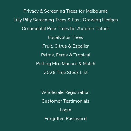
Privacy & Screening Trees for Melbourne
Lilly Pilly Screening Trees & Fast-Growing Hedges
Ornamental Pear Trees for Autumn Colour
Eucalyptus Trees
Fruit, Citrus & Espalier
Palms, Ferns & Tropical
Potting Mix, Manure & Mulch
2026 Tree Stock List
Wholesale Registration
Customer Testimonials
Login
Forgotten Password